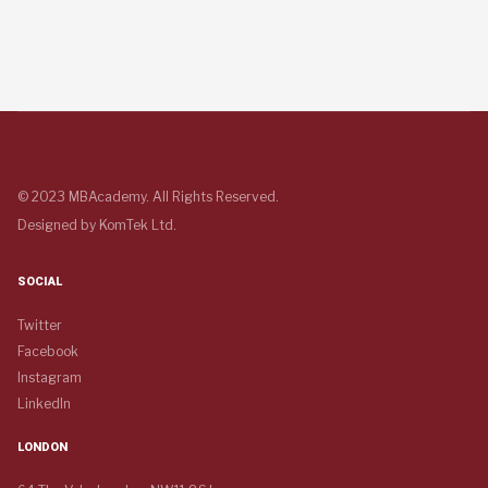
© 2023 MBAcademy. All Rights Reserved.
Designed by
KomTek Ltd.
SOCIAL
Twitter
Facebook
Instagram
LinkedIn
LONDON