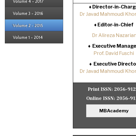
Issue 4
Volume 4 - 2017
Issue 1
♦
Director-in-Charg
Issue 2
Issue 3
Volume 3 - 2016
Dr Javad Mahmoudi Khor
Issue 1
Issue 2
♦
Editor-in-Chief
Volume 2 - 2015
Issue 1
Issue 2
Dr Alireza Nazaria
Volume 1 - 2014
Issue 1
♦
Executive Manage
Prof. David Fuschi
♦
Executive Directo
Dr Javad Mahmoudi Khor
Print ISSN:
2056-91
Online ISSN:
2056-91
MBAcademy