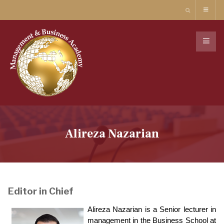
Alireza Nazarian
Editor in Chief
Alireza Nazarian is a Senior lecturer in
management in the Business School at