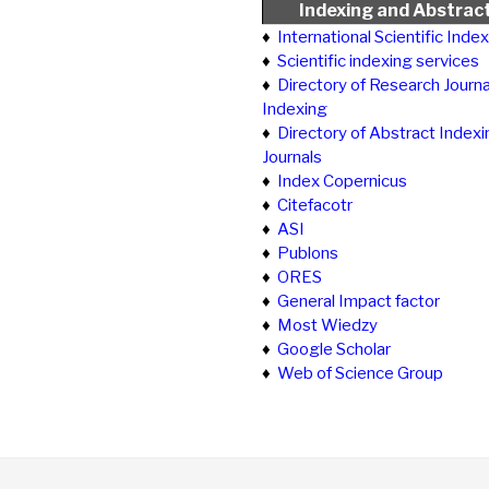
Indexing and Abstrac
♦
International Scientific Inde
♦
Scientific indexing services
♦
Directory of Research Journa
Indexing
♦
Directory of Abstract Indexi
Journals
♦
Index Copernicus
♦
Citefacotr
♦
ASI
♦
Publons
♦
ORES
♦
General Impact factor
♦
Most Wiedzy
♦
Google Scholar
♦
Web of Science Group