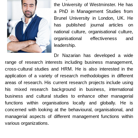
the University of Westminster. He has
a PhD in Management Studies from
Brunel University in London, UK. He
has published journal articles on
national culture, organisational culture,
organisational effectiveness and
leadership.
Dr Nazarian has developed a wide
range of research interests including business management,
cross-cultural studies and HRM. He is also interested in the
application of a variety of research methodologies in different
areas of research. His current research projects include using
his mixed research background in business, international
business and cultural studies to enhance other managerial
functions within organisations locally and globally. He is
concerned with looking at the behavioural, organisational, and
managerial aspects of different management functions within
various organizations.