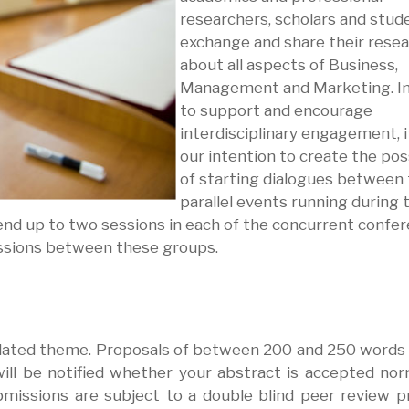
researchers, scholars and stud
exchange and share their rese
about all aspects of Business,
Management and Marketing. In
to support and encourage
interdisciplinary engagement, it
our intention to create the poss
of starting dialogues between
parallel events running during 
nd up to two sessions in each of the concurrent confer
ssions between these groups.
related theme. Proposals of between 200 and 250 words
ll be notified whether your abstract is accepted nor
bmissions are subject to a double blind peer review p