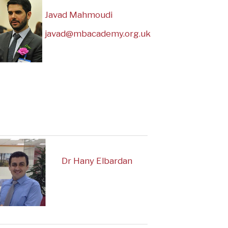
Javad Mahmoudi
javad@mbacademy.org.uk
Dr Hany Elbardan