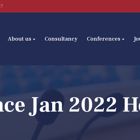
CT
About us
Consultancy
Conferences
Jo
nce Jan 2022 