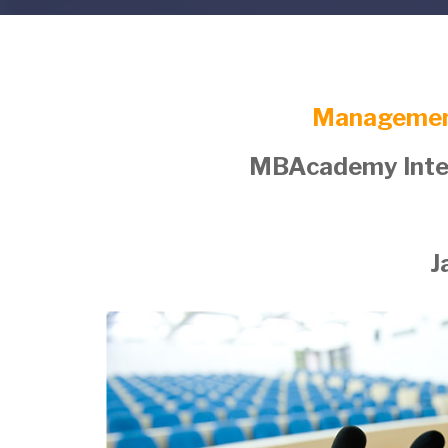
Managemen
MBAcademy Inter
J