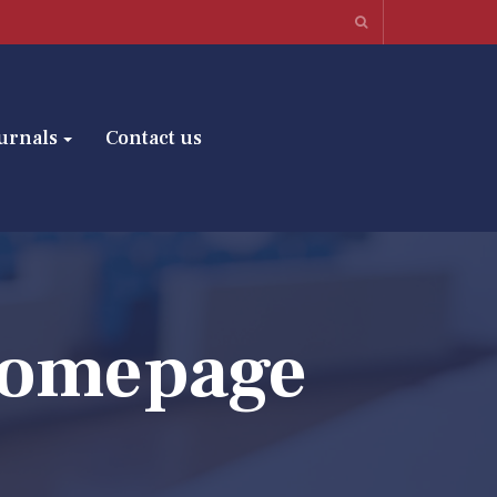
urnals
Contact us
Homepage