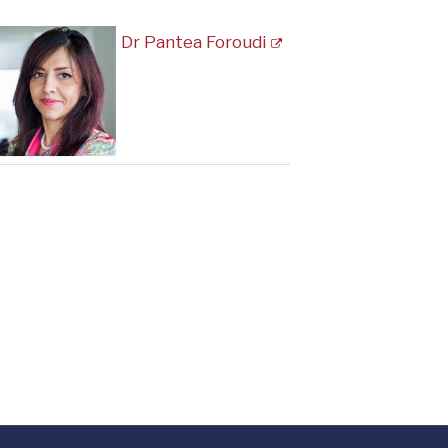
Dr Pantea Foroudi