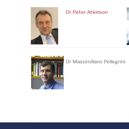
Dr Peter Atkinson
Dr Massimiliano Pellegrini