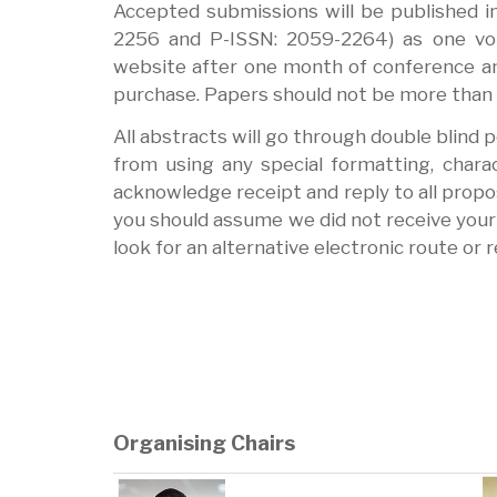
Accepted submissions will be published i
2256 and P-ISSN: 2059-2264) as one vol
website after one month of conference an
purchase. Papers should not be more than 3
All abstracts will go through double blind 
from using any special formatting, charact
acknowledge receipt and reply to all propos
you should assume we did not receive your 
look for an alternative electronic route or 
Organising Chairs