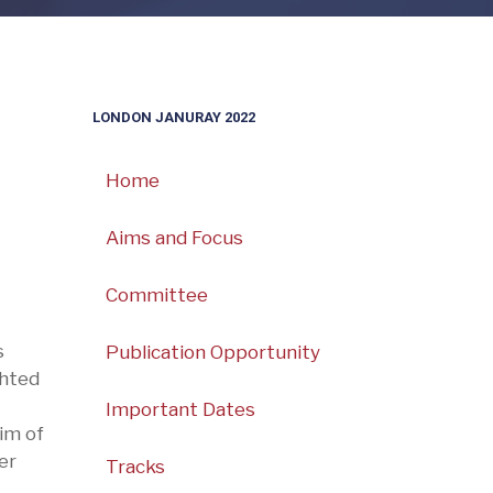
LONDON JANURAY 2022
Home
Aims and Focus
Committee
s
Publication Opportunity
ghted
Important Dates
im of
er
Tracks