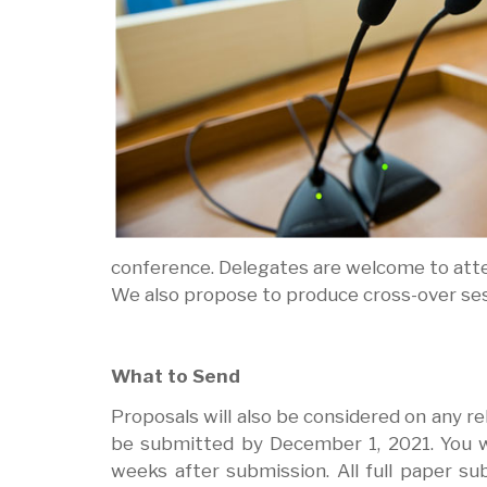
conference. Delegates are welcome to atte
We also propose to produce cross-over se
What to Send
Proposals will also be considered on any 
be submitted by December 1, 2021. You wi
weeks after submission. All full paper su