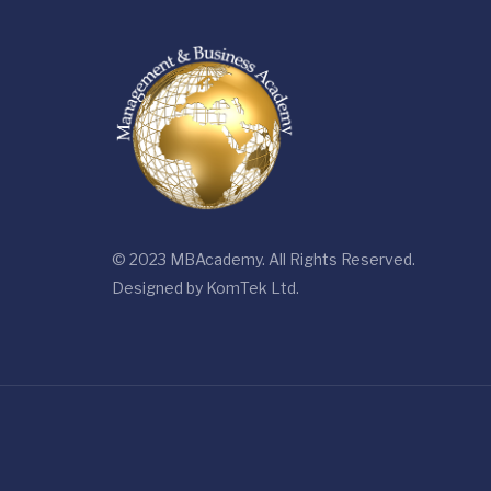
© 2023 MBAcademy. All Rights Reserved.
Designed by
KomTek Ltd.