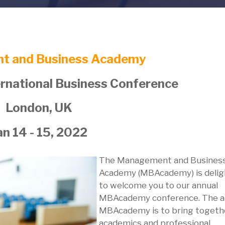
t and Business Academy
national Business Conference
London, UK
an 14 - 15, 2022
The Management and Busines
Academy (MBAcademy) is deli
to welcome you to our annual
MBAcademy conference. The a
MBAcademy is to bring togeth
academics and professional