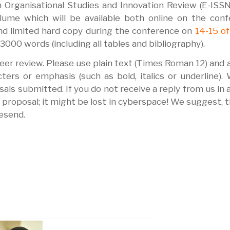
n Organisational Studies and Innovation Review (E-ISS
ume which will be available both online on the conf
d limited hard copy during the conference on
14-15 of
000 words (including all tables and bibliography).
peer review. Please use plain text (Times Roman 12) and 
ers or emphasis (such as bold, italics or underline). 
als submitted. If you do not receive a reply from us in 
proposal; it might be lost in cyberspace! We suggest, t
resend.