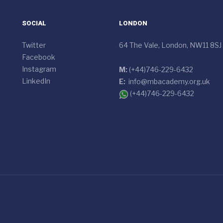
SOCIAL
LONDON
Twitter
64 The Vale, London, NW11 8SJ
Facebook
Instagram
M:
(+44)746-229-6432
LinkedIn
E:
info@mbacademy.org.uk
(+44)746-229-6432