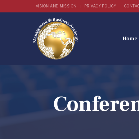
VISION AND MISSION
PRIVACY POLICY
CONTA
Home
Confere