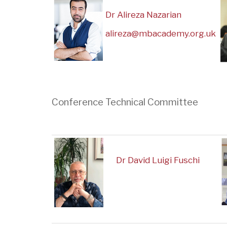
Dr Alireza Nazarian
alireza@mbacademy.org.uk
Conference Technical Committee
Dr David Luigi Fuschi