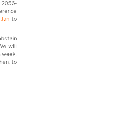
N:2056-
erence
 Jan
to
abstain
We will
a week,
hen, to