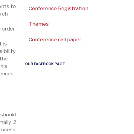
ents to
Conference Registration
arch
Themes
 order
Conference call paper
 is
ibility
 the
OUR FACEBOOK PAGE
this
ences.
 should
mally 2
rocess.