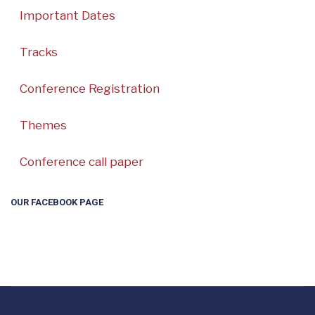
Important Dates
Tracks
Conference Registration
Themes
Conference call paper
OUR FACEBOOK PAGE