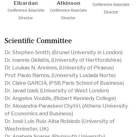
Elbardan
Atkinson
Conference Associate
Conference Associate
Conference Associate
Director
Director
Director
Scientific Committee
Dr. Stephen Smith, (Brunel University in London)
Dr. Ioannis Gkliatis, (University of Hertfordshire)
Dr. Loukas N. Anninos, (University of Piraeus)
Prof. Paulo Ramos, (University Lusíada Norte)
Dr. Claire GARCIA, (PSB Paris School of Business)
Dr. Javad Izadi, (University of West London)
Dr. Angelos Vouldis, (Robert Kennedy College)
Dr. Alexandra-Paraskevi Chytiri, (Athens University
of Economics and Business)
Dr. José Luis Ruiz-Alba Robledo (University of
Westminster, UK)
Dr. Anabela Soares (Plymouth University)