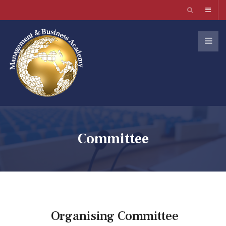
Committee
Organising Committee