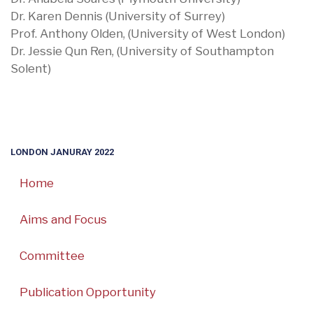
Dr. Karen Dennis (University of Surrey)
Prof. Anthony Olden, (University of West London)
Dr. Jessie Qun Ren, (University of Southampton
Solent)
LONDON JANURAY 2022
Home
Aims and Focus
Committee
Publication Opportunity