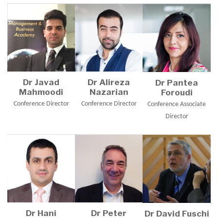
Dr Javad
Dr Alireza
Dr Pantea
Mahmoodi
Nazarian
Foroudi
Conference Director
Conference Director
Conference Associate
Director
Dr Hani
Dr Peter
Dr David Fuschi