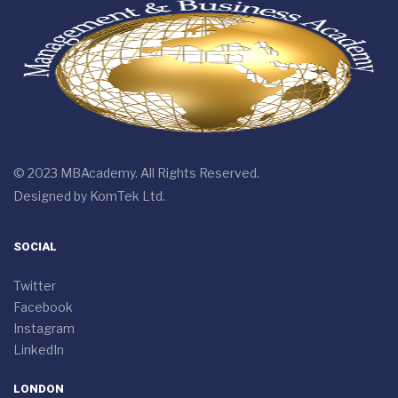
© 2023 MBAcademy. All Rights Reserved.
Designed by
KomTek Ltd.
SOCIAL
Twitter
Facebook
Instagram
LinkedIn
LONDON