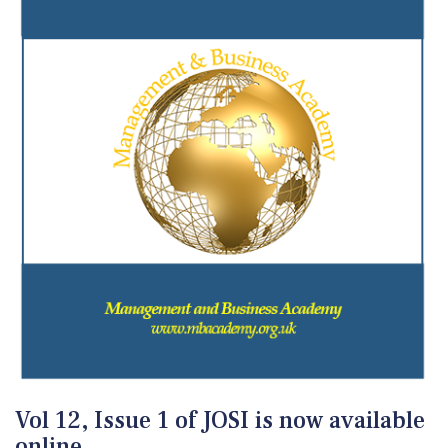
Vol 12, Issue 1 of JOSI is now available
online