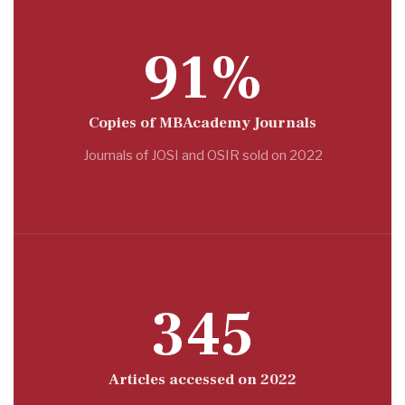
91%
Copies of MBAcademy Journals
Journals of JOSI and OSIR sold on 2022
345
Articles accessed on 2022