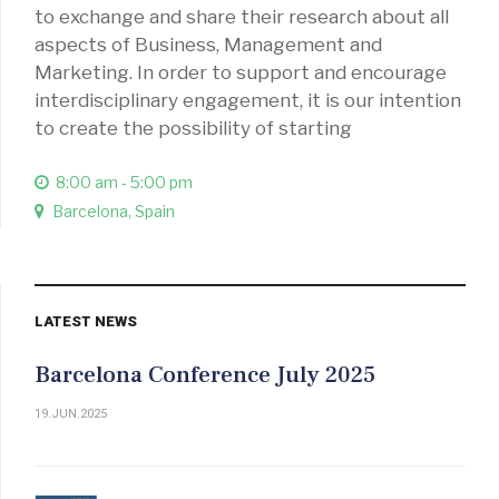
to exchange and share their research about all
aspects of Business, Management and
Marketing. In order to support and encourage
interdisciplinary engagement, it is our intention
to create the possibility of starting
8:00 am - 5:00 pm
Barcelona, Spain
LATEST NEWS
Barcelona Conference July 2025
19.JUN.2025