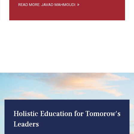
READ MORE: JAVAD MAHMOUDI
Holistic Education for Tomorow's
Leaders