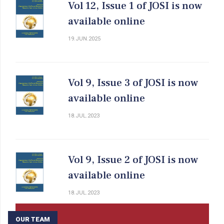
Vol 12, Issue 1 of JOSI is now
available online
19.JUN.2025
Vol 9, Issue 3 of JOSI is now
available online
18.JUL.2023
Vol 9, Issue 2 of JOSI is now
available online
18.JUL.2023
OUR TEAM