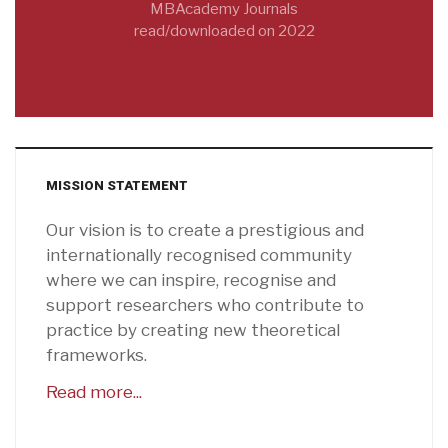
MBAcademy Journals
read/downloaded on 2022
MISSION STATEMENT
Our vision is to create a prestigious and
internationally recognised community
where we can inspire, recognise and
support researchers who contribute to
practice by creating new theoretical
frameworks.
Read more...