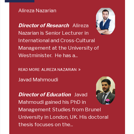
Alireza Nazarian
Director of Research
Alireza
Nazarian is Senior Lecturer in
International and Cross-Cultural
Management at the University of
Westminister. He has a...
READ MORE: ALIREZA NAZARIAN
Javad Mahmoudi
Director of Education
Javad
Mahmoudi gained his PhD in
Management Studies from Brunel
University in London, UK. His doctoral
thesis focuses on the...