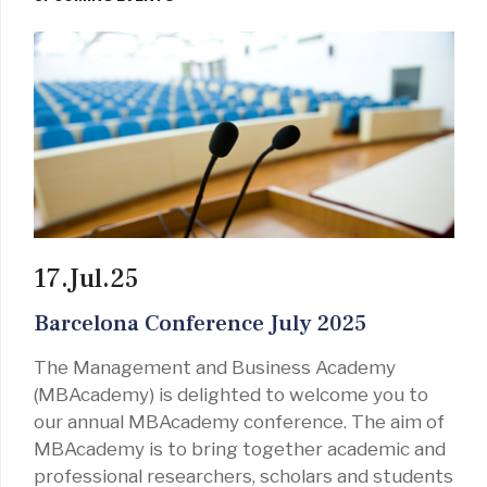
17.Jul.25
Barcelona Conference July 2025
The Management and Business Academy
(MBAcademy) is delighted to welcome you to
our annual MBAcademy conference. The aim of
MBAcademy is to bring together academic and
professional researchers, scholars and students