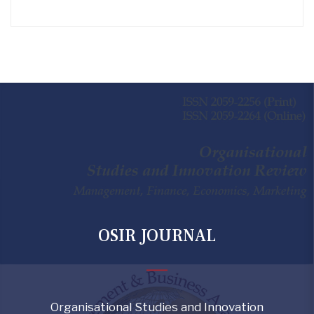
OSIR JOURNAL
Organisational Studies and Innovation