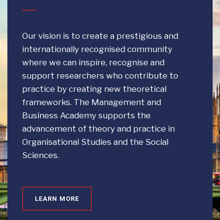
Our vision is to create a prestigious and
internationally recognised community
where we can inspire, recognise and
support researchers who contribute to
practice by creating new theoretical
frameworks. The Management and
Business Academy supports the
advancement of theory and practice in
Organisational Studies and the Social
Sciences.
LEARN MORE