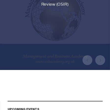
Review (OSIR)
HOME PAGE
CURRENT ISSUES
VIEW ARCHIVE
VIEW OSIR JOURNAL
UPCOMING EVENTS