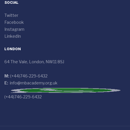
SOCIAL
Twitter
Facebook
Instagram
LinkedIn
LONDON
64 The Vale, London, NW11 8SJ
M:
(+44)746-229-6432
E:
info@mbacademy.org.uk
(+44)746-229-6432