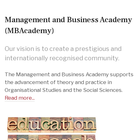
Management and Business Academy
(MBAcademy)
Our vision is to create a prestigious and
internationally recognised community.
The Management and Business Academy supports
the advancement of theory and practice in
Organisational Studies and the Social Sciences.
Read more...