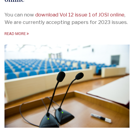
You can now
download Vol 12 issue 1 of JOSI online
,
We are currently accepting papers for 2023 issues.
READ MORE