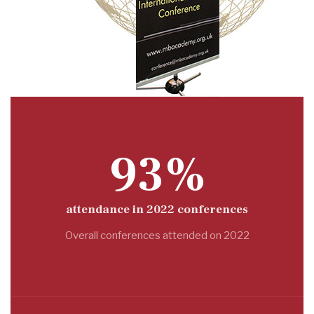
93%
attendance in 2022 conferences
Overall conferences attended on 2022