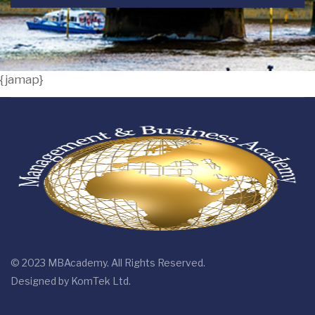
{jamap}
© 2023 MBAcademy. All Rights Reserved.
Designed by
KomTek Ltd.