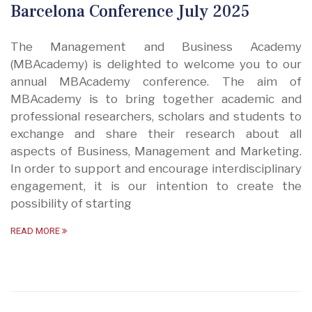
Barcelona Conference July 2025
The Management and Business Academy
(MBAcademy) is delighted to welcome you to our
annual MBAcademy conference. The aim of
MBAcademy is to bring together academic and
professional researchers, scholars and students to
exchange and share their research about all
aspects of Business, Management and Marketing.
In order to support and encourage interdisciplinary
engagement, it is our intention to create the
possibility of starting
READ MORE