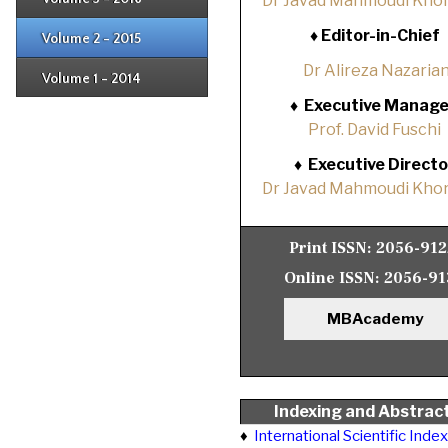
Dr Javad Mahmoudi Khor
Issue 1
Issue 2
♦
Editor-in-Chief
Volume 2 - 2015
Issue 1
Issue 2
Dr Alireza Nazaria
Volume 1 - 2014
Issue 1
♦
Executive Manage
Prof. David Fuschi
♦
Executive Directo
Dr Javad Mahmoudi Khor
Print ISSN:
2056-91
Online ISSN:
2056-91
MBAcademy
Indexing and Abstrac
♦
International Scientific Inde