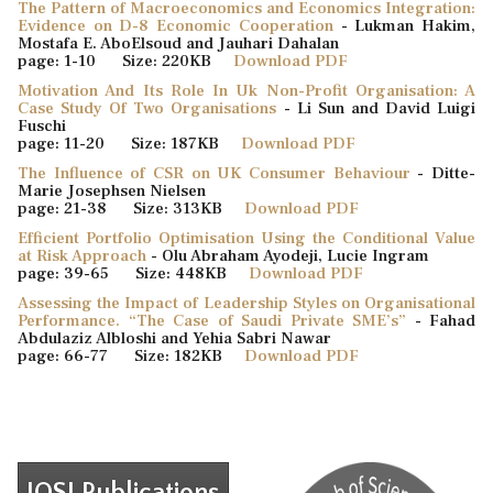
The Pattern of Macroeconomics and Economics Integration:
Evidence on D-8 Economic Cooperation
- Lukman Hakim,
Mostafa E. AboElsoud and Jauhari Dahalan
page: 1-10 Size: 220KB
Download PDF
Motivation And Its Role In Uk Non-Profit Organisation: A
Case Study Of Two Organisations
- Li Sun and David Luigi
Fuschi
page: 11-20 Size: 187KB
Download PDF
The Influence of CSR on UK Consumer Behaviour
- Ditte-
Marie Josephsen Nielsen
page: 21-38 Size: 313KB
Download PDF
Efficient Portfolio Optimisation Using the Conditional Value
at Risk Approach
- Olu Abraham Ayodeji, Lucie Ingram
page: 39-65 Size: 448KB
Download PDF
Assessing the Impact of Leadership Styles on Organisational
Performance. “The Case of Saudi Private SME’s”
- Fahad
Abdulaziz Albloshi and Yehia Sabri Nawar
page: 66-77 Size: 182KB
Download PDF