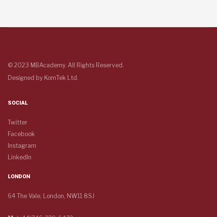
© 2023 MBAcademy. All Rights Reserved.
Designed by
KomTek Ltd.
SOCIAL
Twitter
Facebook
Instagram
LinkedIn
LONDON
64 The Vale, London, NW11 8SJ