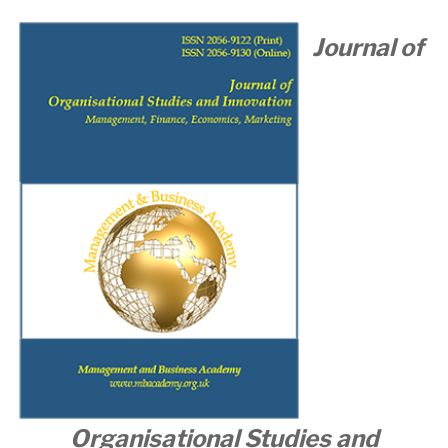
Journal of
Organisational
Studies and