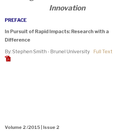
Innovation
PREFACE
In Pursuit of Rapid Impacts: Research with a
Difference
By: Stephen Smith - Brunel University
Full Text
Volume 2 /2015 | Issue 2