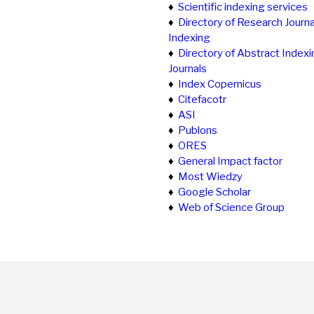
♦
Scientific indexing services
♦
Directory of Research Journa
Indexing
♦
Directory of Abstract Indexi
Journals
♦
Index Copernicus
♦
Citefacotr
♦
ASI
♦
Publons
♦
ORES
♦
General Impact factor
♦
Most Wiedzy
♦
Google Scholar
♦
Web of Science Group