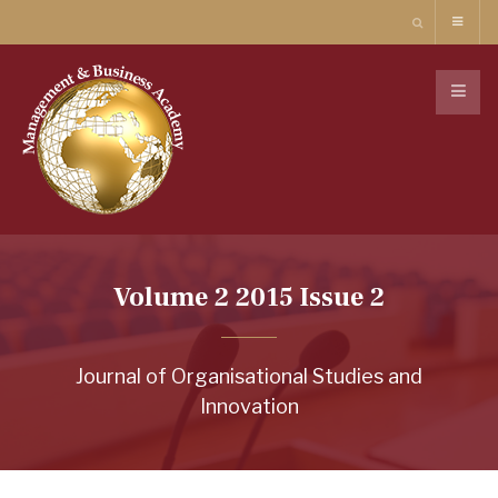
Volume 2 2015 Issue 2
Journal of Organisational Studies and
Innovation