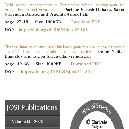
Solid Waste Management: A Sustainable Waste Management for
Parihar Suresh Dahake, Saket
Human Health and Environment
-
Narendra Bansod and Prachita Ashok Patil
page: 27-48 Size: 1400KB
Download PDF
DOI:
https://doi.org/10.51659/josi.22.183
Channel integration and retail business performance in the pandemic
Emine Yildiz-
covid-19: The mediating role of strategic agility
-
Bunyatov and Tugba Gurcaylilar-Yenidogan
page: 49-68 Size: 1009KB
Download PDF
DOI:
https://doi.org/10.51659/josi.22.180
JOSI Publications
Issue 4
Issue 3
Issue 4
Volume 13 - 2026
Issue 1
Issue 2