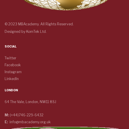
© 2023 MBAcademy. All Rights Reserved.
Designed by
KomTek Ltd.
SOCIAL
Twitter
Facebook
Instagram
LinkedIn
LONDON
64 The Vale, London, NW11 8SJ
M:
(+44)746-229-6432
E:
info@mbacademy.org.uk