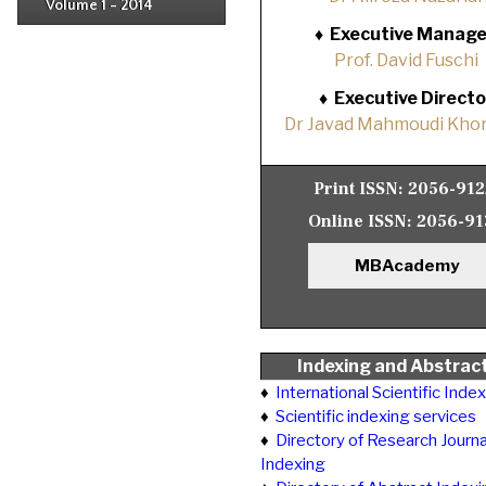
Volume 1 - 2014
Issue 1
♦
Executive Manage
Prof. David Fuschi
♦
Executive Directo
Dr Javad Mahmoudi Khor
Print ISSN:
2056-91
Online ISSN:
2056-91
MBAcademy
Indexing and Abstrac
♦
International Scientific Inde
♦
Scientific indexing services
♦
Directory of Research Journa
Indexing