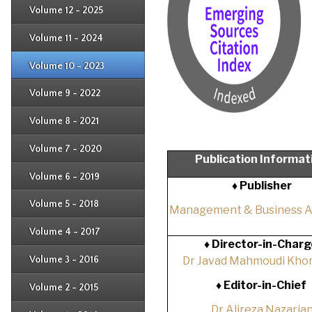
Issue 3
Issue 4
Volume 12 - 2025
Issue 1
Issue 2
Issue 3
Issue 4
Volume 11 - 2024
Issue 1
Issue 2
Issue 3
Issue 4
Volume 10 - 2023
Issue 1
Issue 2
Issue 3
Issue 4
Volume 9 - 2022
Issue 1
Issue 2
Issue 3
Issue 4
Volume 8 - 2021
Issue 1
Issue 2
Issue 3
Issue 4
Volume 7 - 2020
Issue 1
Publication Informat
Issue 2
Issue 3
Issue 4
Volume 6 - 2019
Issue 1
♦ Publisher
Issue 2
Issue 3
Issue 4
Volume 5 - 2018
Issue 1
Management & Business 
Issue 2
Issue 3
Issue 4
Volume 4 - 2017
Issue 1
♦
Director-in-Charg
Issue 2
Issue 3
Volume 3 - 2016
Dr Javad Mahmoudi Khor
Issue 1
Issue 2
♦
Editor-in-Chief
Volume 2 - 2015
Issue 1
Issue 2
Dr Alireza Nazaria