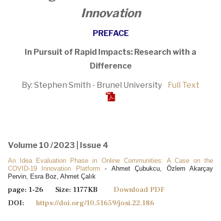
Innovation
PREFACE
In Pursuit of Rapid Impacts: Research with a
Difference
By: Stephen Smith - Brunel University
Full Text
Volume 10 /2023 | Issue 4
An Idea Evaluation Phase in Online Communities: A Case on the
COVID-19 Innovation Platform
- Ahmet Çubukcu, Özlem Akarçay
Pervin, Esra Boz, Ahmet Çalık
page: 1-26 Size: 1177KB
Download PDF
DOI:
https://doi.org/10.51659/josi.22.186