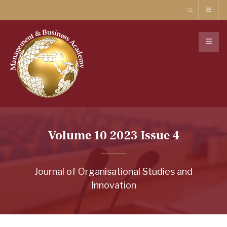
Volume 10 2023 Issue 4
Journal of Organisational Studies and
Innovation