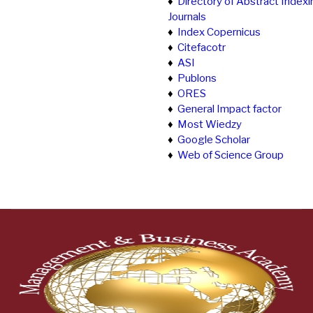
♦
Directory of Abstract Indexi
Journals
♦
Index Copernicus
♦
Citefacotr
♦
ASI
♦
Publons
♦
ORES
♦
General Impact factor
♦
Most Wiedzy
♦
Google Scholar
♦
Web of Science Group