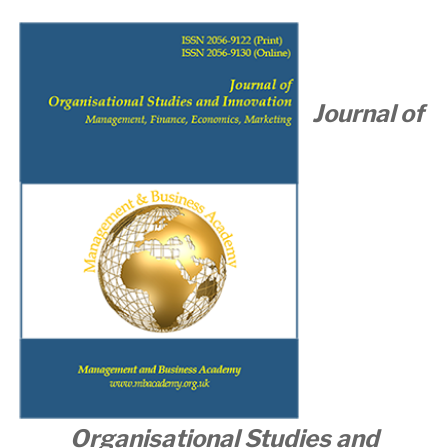
Journal of
Organisational
Studies and