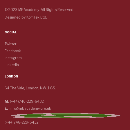
© 2023 MBAcademy. All Rights Reserved.
Designed by
KomTek Ltd.
SOCIAL
Twitter
Facebook
Instagram
LinkedIn
LONDON
64 The Vale, London, NW11 8SJ
M:
(+44)746-229-6432
E:
info@mbacademy.org.uk
(+44)746-229-6432