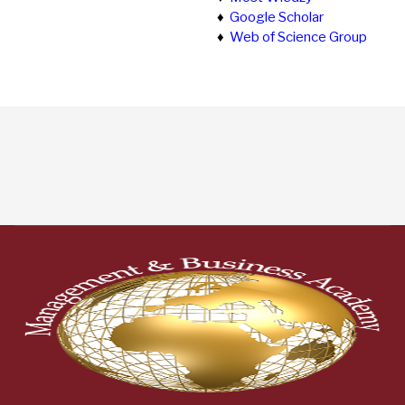
♦
Google Scholar
♦
Web of Science Group