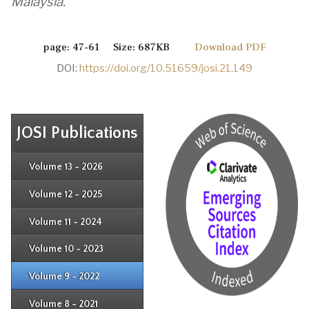
Malaysia.
page: 47-61 Size: 687KB
Download PDF
DOI:
https://doi.org/10.51659/josi.21.149
JOSI Publications
Issue 4
Issue 3
Issue 4
Volume 13 - 2026
Issue 1
Issue 2
Issue 3
Issue 4
Volume 12 - 2025
Issue 1
Issue 2
Issue 3
Issue 4
Volume 11 - 2024
Issue 1
Issue 2
Issue 3
Issue 4
Volume 10 - 2023
Issue 1
Issue 2
Issue 3
Issue 4
Volume 9 - 2022
Issue 1
Issue 2
Issue 3
Issue 4
Volume 8 - 2021
Issue 1