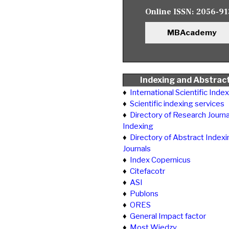
Online ISSN:
2056-91
MBAcademy
Indexing and Abstrac
♦
International Scientific Inde
♦
Scientific indexing services
♦
Directory of Research Journa
Indexing
♦
Directory of Abstract Indexi
Journals
♦
Index Copernicus
♦
Citefacotr
♦
ASI
♦
Publons
♦
ORES
♦
General Impact factor
♦
Most Wiedzy