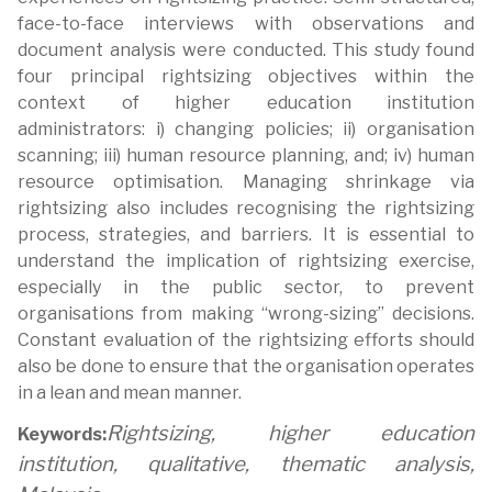
face-to-face interviews with observations and
document analysis were conducted. This study found
four principal rightsizing objectives within the
context of higher education institution
administrators: i) changing policies; ii) organisation
scanning; iii) human resource planning, and; iv) human
resource optimisation. Managing shrinkage via
rightsizing also includes recognising the rightsizing
process, strategies, and barriers. It is essential to
understand the implication of rightsizing exercise,
especially in the public sector, to prevent
organisations from making “wrong-sizing” decisions.
Constant evaluation of the rightsizing efforts should
also be done to ensure that the organisation operates
in a lean and mean manner.
Rightsizing, higher education
Keywords:
institution, qualitative, thematic analysis,