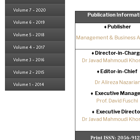
Issue 2
Issue 3
Issue 4
Volume 7 - 2020
Issue 1
Publication Informat
Issue 2
Issue 3
Issue 4
Volume 6 - 2019
Issue 1
♦ Publisher
Issue 2
Issue 3
Issue 4
Volume 5 - 2018
Issue 1
Management & Business 
Issue 2
Issue 3
Issue 4
Volume 4 - 2017
Issue 1
♦
Director-in-Charg
Issue 2
Issue 3
Volume 3 - 2016
Dr Javad Mahmoudi Khor
Issue 1
Issue 2
♦
Editor-in-Chief
Volume 2 - 2015
Issue 1
Issue 2
Dr Alireza Nazaria
Volume 1 - 2014
Issue 1
♦
Executive Manage
Prof. David Fuschi
♦
Executive Directo
Dr Javad Mahmoudi Khor
Print ISSN:
2056-91