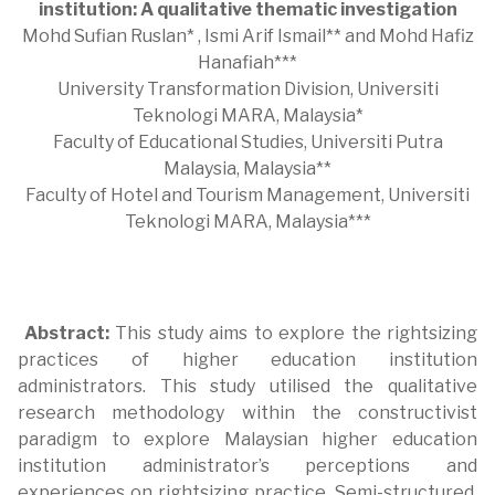
institution: A qualitative thematic investigation
Mohd Sufian Ruslan* , Ismi Arif Ismail** and Mohd Hafiz
Hanafiah***
University Transformation Division, Universiti
Teknologi MARA, Malaysia*
Faculty of Educational Studies, Universiti Putra
Malaysia, Malaysia**
Faculty of Hotel and Tourism Management, Universiti
Teknologi MARA, Malaysia***
Abstract:
This study aims to explore the rightsizing
practices of higher education institution
administrators. This study utilised the qualitative
research methodology within the constructivist
paradigm to explore Malaysian higher education
institution administrator’s perceptions and
experiences on rightsizing practice. Semi-structured,