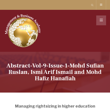
Abstract-Vol-9-Issue-1-Mohd Sufian
Ruslan, Ismi Arif Ismail and Mohd
Hafiz Hanafiah
Managing rightsizing in higher education