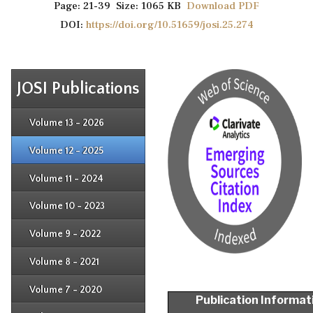
Page: 21-39 Size: 1065 KB
Download PDF
DOI:
https://doi.org/10.51659/josi.25.274
JOSI Publications
Issue 4
Issue 3
Issue 4
Volume 13 - 2026
Issue 1
Issue 2
Issue 3
Issue 4
Volume 12 - 2025
Issue 1
Issue 2
Issue 3
Issue 4
Volume 11 - 2024
Issue 1
Issue 2
Issue 3
Issue 4
Volume 10 - 2023
Issue 1
Issue 2
Issue 3
Issue 4
Volume 9 - 2022
Issue 1
Issue 2
Issue 3
Issue 4
Volume 8 - 2021
Issue 1
Issue 2
Issue 3
Issue 4
Volume 7 - 2020
Issue 1
Publication Informat
Issue 2
Issue 3