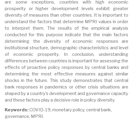
are some exceptions, countries with high economic
prosperity or higher development levels exhibit greater
diversity of measures than other countries. It is important to
understand the factors that determine MPRI values in order
to interpret them. The results of the empirical analysis
conducted for this purpose indicate that the main factors
determining the diversity of economic responses are
institutional structure, demographic characteristics and level
of economic prosperity. In conclusion, understanding
differences between countries is important for assessing the
effects of proactive policy responses by central banks and
determining the most effective measures against similar
shocks in the future. This study demonstrates that central
bank responses in pandemics or other crisis situations are
shaped by a country’s development and governance capacity
and these factors play a decisive role in policy diversity.
Keywords:
COVID-19, monetary policy, central bank,
governance, MPRI.