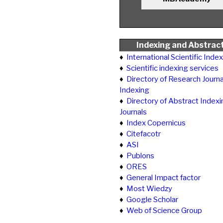
Indexing and Abstrac
♦
International Scientific Inde
♦
Scientific indexing services
♦
Directory of Research Journa
Indexing
♦
Directory of Abstract Indexi
Journals
♦
Index Copernicus
♦
Citefacotr
♦
ASI
♦
Publons
♦
ORES
♦
General Impact factor
♦
Most Wiedzy
♦
Google Scholar
♦
Web of Science Group