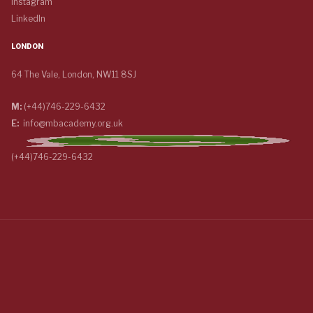
Instagram
LinkedIn
LONDON
64 The Vale, London, NW11 8SJ
M:
(+44)746-229-6432
E:
info@mbacademy.org.uk
(+44)746-229-6432