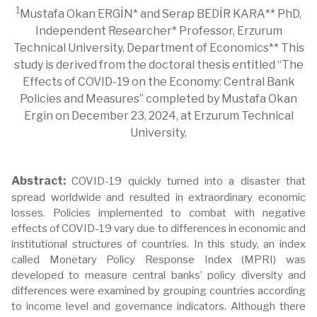
1
Mustafa Okan ERGİN* and Serap BEDİR KARA** PhD,
Independent Researcher* Professor, Erzurum
Technical University, Department of Economics** This
study is derived from the doctoral thesis entitled “The
Effects of COVID-19 on the Economy: Central Bank
Policies and Measures” completed by Mustafa Okan
Ergin on December 23, 2024, at Erzurum Technical
University.
Abstract:
COVID-19 quickly turned into a disaster that
spread worldwide and resulted in extraordinary economic
losses. Policies implemented to combat with negative
effects of COVID-19 vary due to differences in economic and
institutional structures of countries. In this study, an index
called Monetary Policy Response Index (MPRI) was
developed to measure central banks’ policy diversity and
differences were examined by grouping countries according
to income level and governance indicators. Although there