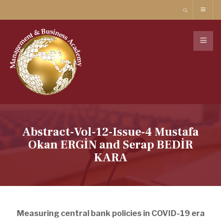
Abstract-Vol-12-Issue-4 Mustafa
Okan ERGİN and Serap BEDİR
KARA
Measuring central bank policies in COVID-19 era