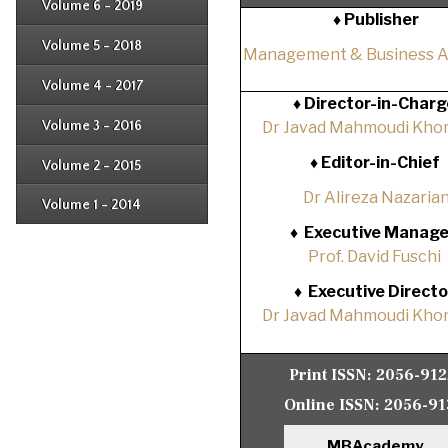
Issue 4
Volume 6 - 2019
Issue 1
♦ Publisher
Issue 2
Issue 3
Issue 4
Volume 5 - 2018
Issue 1
Management & Business 
Issue 2
Issue 3
Issue 4
Volume 4 - 2017
Issue 1
♦
Director-in-Charg
Issue 2
Issue 3
Volume 3 - 2016
Dr Javad Mahmoudi Khor
Issue 1
Issue 2
♦
Editor-in-Chief
Volume 2 - 2015
Issue 1
Issue 2
Dr Alireza Nazaria
Volume 1 - 2014
Issue 1
♦
Executive Manage
Prof. David Fuschi
♦
Executive Directo
Dr Javad Mahmoudi Khor
Print ISSN:
2056-91
Online ISSN:
2056-91
MBAcademy