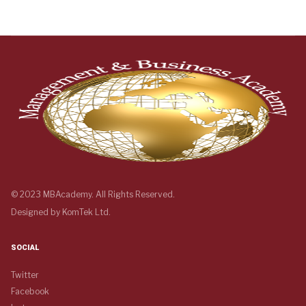
© 2023 MBAcademy. All Rights Reserved.
Designed by
KomTek Ltd.
SOCIAL
Twitter
Facebook