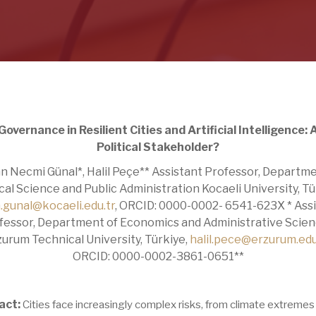
Governance in Resilient Cities and Artificial Intelligence:
Political Stakeholder?
n Necmi Günal*, Halil Peçe** Assistant Professor, Departme
ical Science and Public Administration Kocaeli University, Tü
.gunal@kocaeli.edu.tr
, ORCID: 0000-0002- 6541-623X * Ass
fessor, Department of Economics and Administrative Scien
zurum Technical University, Türkiye,
halil.pece@erzurum.edu
ORCID: 0000-0002-3861-0651**
act:
Cities face increasingly complex risks, from climate extremes