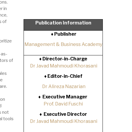
ons.
r in
nce,
s of
Publication Information
♦ Publisher
ritize
Management & Business Academy
-as-
♦
Director-in-Charge
tors of
Dr Javad Mahmoudi Khorasani
ales
♦
Editor-in-Chief
re
are.
Dr Alireza Nazarian
♦
Executive Manager
ion
Prof. David Fuschi
d
s not
♦
Executive Director
al tools
Dr Javad Mahmoudi Khorasani