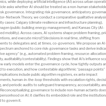
cs, while deploying artificial intelligence (AI) across urban operati
ticle asks whether AI should be treated as a non-human stakeholde
isk governance. Integrating risk governance, anticipatory governa
tor–Network Theory, we conduct a comparative qualitative analysi
ity cases: Calgary (climate resilience and infrastructure planning),
agen (public-building energy management), and Kansas City (AI-
ed mobility). Across cases, AI systems shape problem framing, prio
ntions, and execute microdecisions in real time, shifting from
ments to delegates and, at times, co-governors. We propose an AI
spectrum anchored to core risk-governance tasks and derive indica
tive agency” (e.g., automated problem framing, resource-allocation
ty, auditability/contestability). Findings show that AI’s influence sc
ow early models enter the governance cycle, how tightly outputs a
d to execution, and how contestable algorithmic “passage points” 
implications include public algorithm registers, ex ante impact
ments, human-in-the-loop thresholds with escalation rights, decis
, and periodic audits to safeguard transparency, accountability, an
. Reconceptualizing governance to include non-human actants doe
personhood on AI; it clarifies its embedded role and the institution
 to govern it.