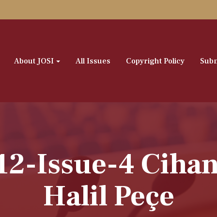
About JOSI
All Issues
Copyright Policy
Subm
12-Issue-4 Ciha
Halil Peçe