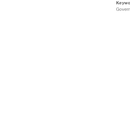
Keywo
Govern