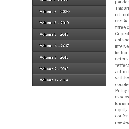
Issue 4
Volume 8 - 2021
pandemi
Issue 1
Issue 2
This ar
Issue 3
Issue 4
Volume 7 - 2020
Issue 1
urban r
Issue 2
Issue 3
and Ac
Issue 4
Volume 6 - 2019
Issue 1
three c
Issue 2
Issue 3
Copenh
Issue 4
Volume 5 - 2018
Issue 1
Issue 2
enhanc
Issue 3
Issue 4
Volume 4 - 2017
interve
Issue 1
Issue 2
instru
Issue 3
Volume 3 - 2016
actor 
Issue 1
Issue 2
“effec
Volume 2 - 2015
Issue 1
authori
Issue 2
with h
Volume 1 - 2014
Issue 1
couple
Policy 
assess
logging
equity
confer 
needed