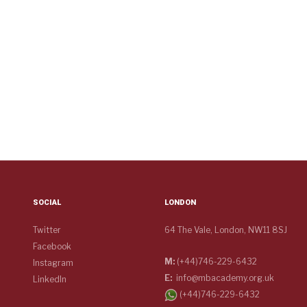
SOCIAL
LONDON
Twitter
64 The Vale, London, NW11 8SJ
Facebook
M:
(+44)746-229-6432
Instagram
E:
info@mbacademy.org.uk
LinkedIn
(+44)746-229-6432