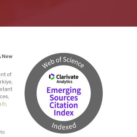
 A New
nt of
rkiye,
istant
ces,
.tr
,
 to