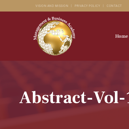
VISION AND MISSION
PRIVACY POLICY
CONTACT
Home
Abstract-Vol-