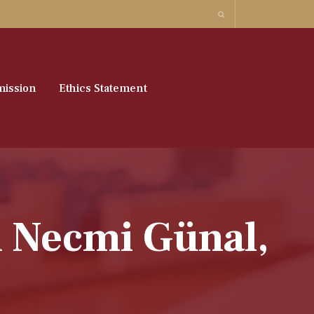
ission
Ethics Statement
n Necmi Günal,