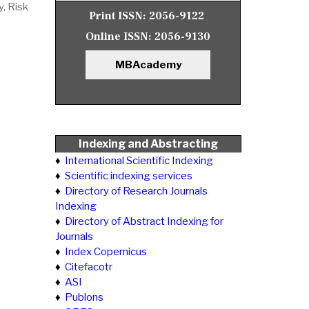
y, Risk
Print ISSN:
2056-9122
Online ISSN:
2056-9130
MBAcademy
Indexing and Abstracting
♦
International Scientific Indexing
♦
Scientific indexing services
♦
Directory of Research Journals
Indexing
♦
Directory of Abstract Indexing for
Journals
♦
Index Copernicus
♦
Citefacotr
♦
ASI
♦
Publons