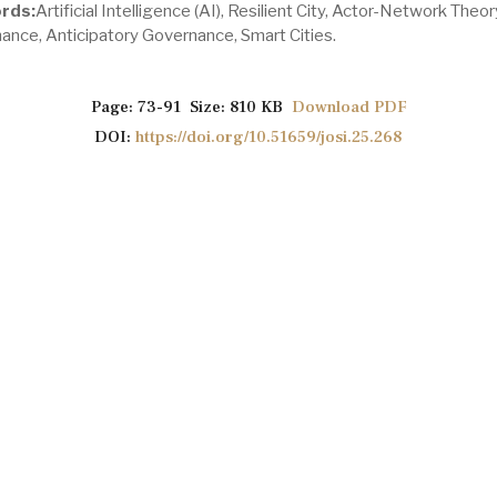
rds:
Artificial Intelligence (AI), Resilient City, Actor-Network Theor
ance, Anticipatory Governance, Smart Cities.
Page: 73-91 Size: 810 KB
Download PDF
DOI:
https://doi.org/10.51659/josi.25.268