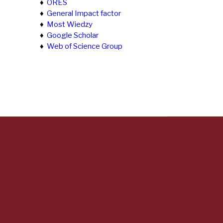
♦
ORES
♦
General Impact factor
♦
Most Wiedzy
♦
Google Scholar
♦
Web of Science Group