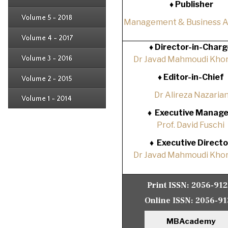
♦ Publisher
Issue 2
Issue 3
Issue 4
Volume 5 - 2018
Issue 1
Management & Business 
Issue 2
Issue 3
Issue 4
Volume 4 - 2017
Issue 1
♦
Director-in-Charg
Issue 2
Issue 3
Volume 3 - 2016
Dr Javad Mahmoudi Khor
Issue 1
Issue 2
♦
Editor-in-Chief
Volume 2 - 2015
Issue 1
Issue 2
Dr Alireza Nazaria
Volume 1 - 2014
Issue 1
♦
Executive Manage
Prof. David Fuschi
♦
Executive Directo
Dr Javad Mahmoudi Khor
Print ISSN:
2056-91
Online ISSN:
2056-91
MBAcademy