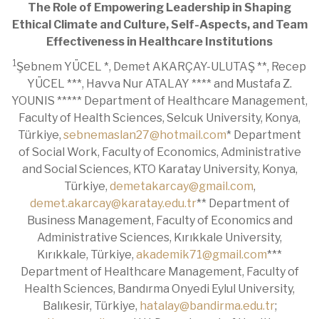
The Role of Empowering Leadership in Shaping
Ethical Climate and Culture, Self-Aspects, and Team
Effectiveness in Healthcare Institutions
1
Şebnem YÜCEL *, Demet AKARÇAY-ULUTAŞ **, Recep
YÜCEL ***, Havva Nur ATALAY **** and Mustafa Z.
YOUNIS ***** Department of Healthcare Management,
Faculty of Health Sciences, Selcuk University, Konya,
Türkiye,
sebnemaslan27@hotmail.com
* Department
of Social Work, Faculty of Economics, Administrative
and Social Sciences, KTO Karatay University, Konya,
Türkiye,
demetakarcay@gmail.com
,
demet.akarcay@karatay.edu.tr
** Department of
Business Management, Faculty of Economics and
Administrative Sciences, Kırıkkale University,
Kırıkkale, Türkiye,
akademik71@gmail.com
***
Department of Healthcare Management, Faculty of
Health Sciences, Bandırma Onyedi Eylul University,
Balıkesir, Türkiye,
hatalay@bandirma.edu.tr
;