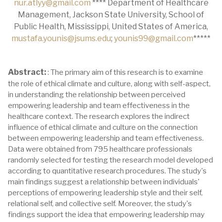
nur.atlyy@gmail.com
**** Department of Healthcare
Management, Jackson State University, School of
Public Health, Mississippi, United States of America,
mustafa.younis@jsums.edu
;
younis99@gmail.com
*****
Abstract:
: The primary aim of this research is to examine
the role of ethical climate and culture, along with self-aspect,
in understanding the relationship between perceived
empowering leadership and team effectiveness in the
healthcare context. The research explores the indirect
influence of ethical climate and culture on the connection
between empowering leadership and team effectiveness.
Data were obtained from 795 healthcare professionals
randomly selected for testing the research model developed
according to quantitative research procedures. The study's
main findings suggest a relationship between individuals'
perceptions of empowering leadership style and their self,
relational self, and collective self. Moreover, the study's
findings support the idea that empowering leadership may