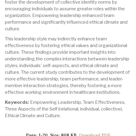
foster the development of collective identity norms by
encouraging individuals to assume greater roles within the
organization. Empowering leadership enhanced team
performance and significantly influenced ethical climate and
culture.
This leadership style may indirectly enhance team
effectiveness by fostering ethical values and organizational
culture. These findings provide important insights into
understanding the complex interactions between leadership
styles, individuals' self-aspects, and ethical climate and
culture. The current study contributes to the development of
more effective leadership, team performance, and leader-
member interaction strategies, thereby fostering a more
effective working environment in healthcare institutions.
Keywords:
Empowering Leadership, Team Effectiveness,
Three Aspects of the Self (relational, individual, collective),
Ethical Climate and Culture.
Page: 1-20 Size: 808 KB
Download PDF