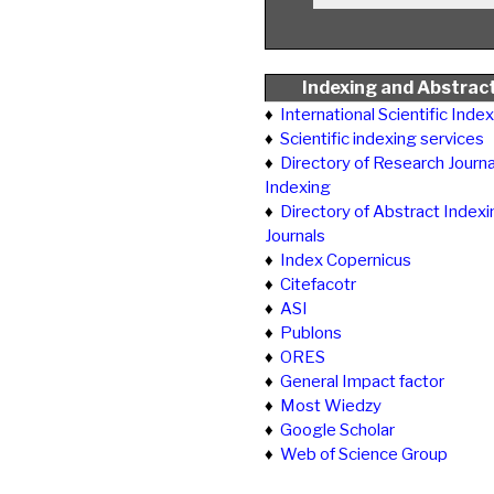
Indexing and Abstrac
♦
International Scientific Inde
♦
Scientific indexing services
♦
Directory of Research Journa
Indexing
♦
Directory of Abstract Indexi
Journals
♦
Index Copernicus
♦
Citefacotr
♦
ASI
♦
Publons
♦
ORES
♦
General Impact factor
♦
Most Wiedzy
♦
Google Scholar
♦
Web of Science Group