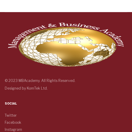
© 2023 MBAcademy. All Rights Reserved.
Designed by
KomTek Ltd.
SOCIAL
Twitter
Facebook
Instagram