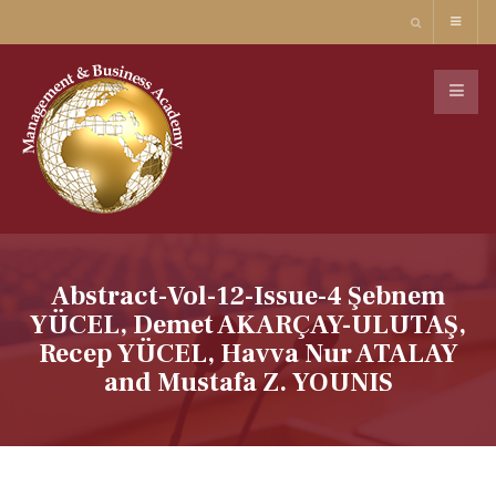
Abstract-Vol-12-Issue-4 Şebnem
YÜCEL, Demet AKARÇAY-ULUTAŞ,
Recep YÜCEL, Havva Nur ATALAY
and Mustafa Z. YOUNIS