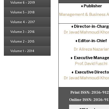
Issue 4
Volume 6 - 2019
Issue 1
♦ Publisher
Issue 2
Issue 3
Issue 4
Volume 5 - 2018
Issue 1
Management & Business 
Issue 2
Issue 3
Issue 4
Volume 4 - 2017
Issue 1
♦
Director-in-Charg
Issue 2
Issue 3
Volume 3 - 2016
Dr Javad Mahmoudi Khor
Issue 1
Issue 2
♦
Editor-in-Chief
Volume 2 - 2015
Issue 1
Issue 2
Dr Alireza Nazaria
Volume 1 - 2014
Issue 1
♦
Executive Manage
Prof. David Fuschi
♦
Executive Directo
Dr Javad Mahmoudi Khor
Print ISSN:
2056-91
Online ISSN:
2056-91