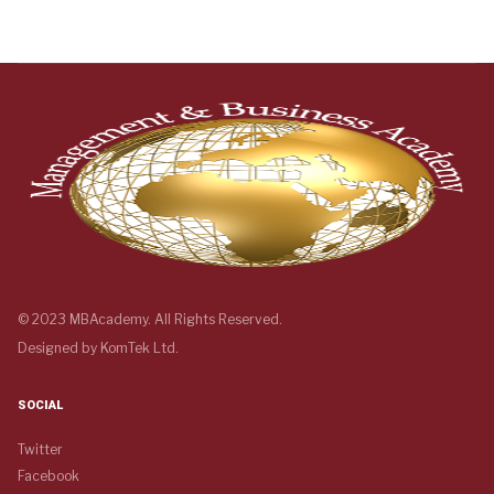
© 2023 MBAcademy. All Rights Reserved.
Designed by
KomTek Ltd.
SOCIAL
Twitter
Facebook