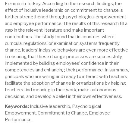
Erzurum in Turkey. According to the research findings, the
effect of inclusive leadership on commitment to change is
further strengthened through psychological empowerment
and employee performance. The results of this research fill a
gap in the relevant literature and make important
contributions. The study found that in countries where
curricula, regulations, or examination systems frequently
change, leaders’ inclusive behaviors are even more effective
in ensuring that these change processes are successfully
implemented by building employees’ confidence in their
competencies and enhancing their performance. In summary,
principals who are willing and ready to interact with teachers
facilitate the adoption of change in organizations by helping
teachers find meaning in their work, make autonomous
decisions, and develop a belief in their own effectiveness.
Keywords:
Inclusive leadership, Psychological
Empowerment, Commitment to Change, Employee
Performance.