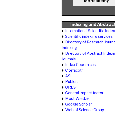
MBAcademy
Indexing and Abstrac
♦
International Scientific Inde
♦
Scientific indexing services
♦
Directory of Research Journa
Indexing
♦
Directory of Abstract Indexi
Journals
♦
Index Copernicus
♦
Citefacotr
♦
ASI
♦
Publons
♦
ORES
♦
General Impact factor
♦
Most Wiedzy
♦
Google Scholar
♦
Web of Science Group