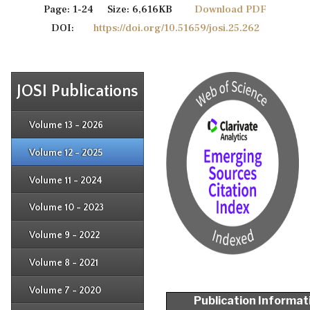
Page: 1-24 Size: 6,616KB
Download PDF
DOI:
https://doi.org/10.51659/josi.25.262
JOSI Publications
Issue 4
Issue 3
Issue 4
Volume 13 - 2026
Issue 1
Issue 2
Issue 3
Issue 4
Volume 12 - 2025
Issue 1
Issue 2
Issue 3
Issue 4
Volume 11 - 2024
Issue 1
Issue 2
Issue 3
Issue 4
Volume 10 - 2023
Issue 1
Issue 2
Issue 3
Issue 4
Volume 9 - 2022
Issue 1
Issue 2
Issue 3
Issue 4
Volume 8 - 2021
Issue 1
Issue 2
Issue 3
Issue 4
Volume 7 - 2020
Issue 1
Publication Informat
Issue 2
Issue 3