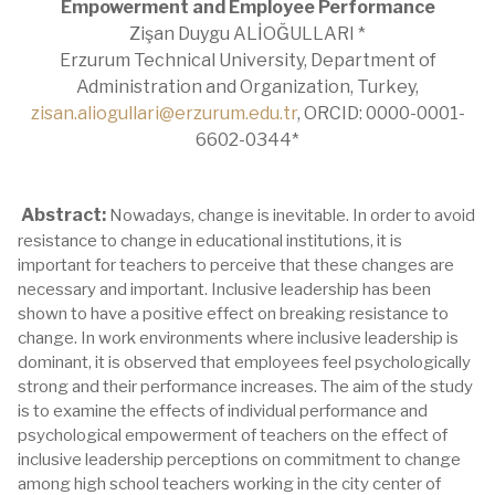
Empowerment and Employee Performance
Zişan Duygu ALİOĞULLARI *
Erzurum Technical University, Department of
Administration and Organization, Turkey,
zisan.aliogullari@erzurum.edu.tr
, ORCID: 0000-0001-
6602-0344*
Abstract:
Nowadays, change is inevitable. In order to avoid
resistance to change in educational institutions, it is
important for teachers to perceive that these changes are
necessary and important. Inclusive leadership has been
shown to have a positive effect on breaking resistance to
change. In work environments where inclusive leadership is
dominant, it is observed that employees feel psychologically
strong and their performance increases. The aim of the study
is to examine the effects of individual performance and
psychological empowerment of teachers on the effect of
inclusive leadership perceptions on commitment to change
among high school teachers working in the city center of