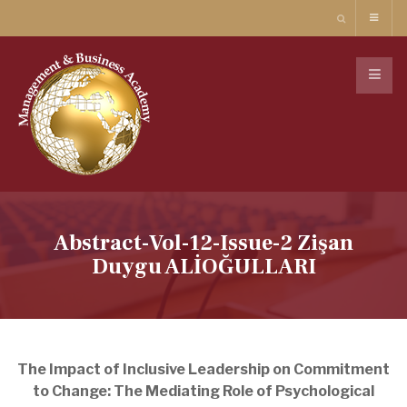
Abstract-Vol-12-Issue-2 Zişan
Duygu ALİOĞULLARI
The Impact of Inclusive Leadership on Commitment
to Change: The Mediating Role of Psychological