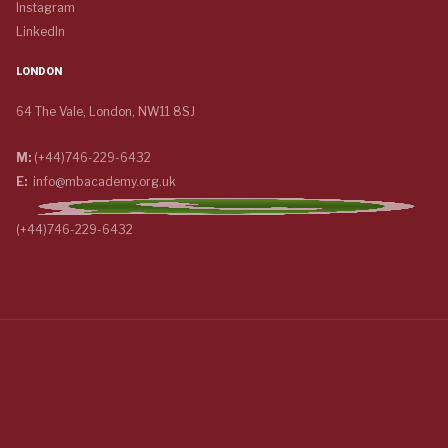
Instagram
LinkedIn
LONDON
64 The Vale, London, NW11 8SJ
M:
(+44)746-229-6432
E:
info@mbacademy.org.uk
(+44)746-229-6432