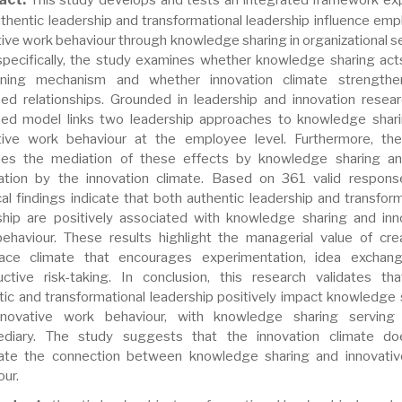
thentic leadership and transformational leadership influence emp
tive work behaviour through knowledge sharing in organizational se
pecifically, the study examines whether knowledge sharing act
ening mechanism and whether innovation climate strengthe
ed relationships. Grounded in leadership and innovation resear
ed model links two leadership approaches to knowledge shar
tive work behaviour at the employee level. Furthermore, th
es the mediation of these effects by knowledge sharing an
tion by the innovation climate. Based on 361 valid respons
cal findings indicate that both authentic leadership and transform
ship are positively associated with knowledge sharing and inn
ehaviour. These results highlight the managerial value of cre
ace climate that encourages experimentation, idea exchan
uctive risk-taking. In conclusion, this research validates th
tic and transformational leadership positively impact knowledge 
nnovative work behaviour, with knowledge sharing serving
ediary. The study suggests that the innovation climate d
te the connection between knowledge sharing and innovati
our.