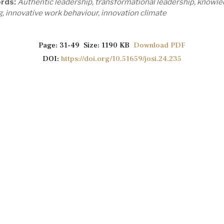
rds:
Authentic leadership, transformational leadership, knowl
g, innovative work behaviour, innovation climate
Page: 31-49 Size: 1190 KB
Download PDF
DOI:
https://doi.org/10.51659/josi.24.235