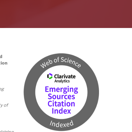
d
tion
ng
y of
laining