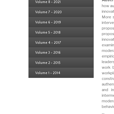
Issue 4
Volume 8 - 2021
Issue 1
how au
Issue 2
Issue 3
innova
Issue 4
Volume 7 - 2020
Issue 1
Issue 2
More s
Issue 3
Issue 4
interv
Volume 6 - 2019
Issue 1
Issue 2
propos
Issue 3
Issue 4
Volume 5 - 2018
propos
Issue 1
Issue 2
innova
Issue 3
Issue 4
Volume 4 - 2017
Issue 1
examin
Issue 2
Issue 3
modera
Volume 3 - 2016
Issue 1
empiri
Issue 2
leader
Volume 2 - 2015
Issue 1
work b
Issue 2
workpl
Volume 1 - 2014
Issue 1
constr
authen
and i
interm
modera
behavi