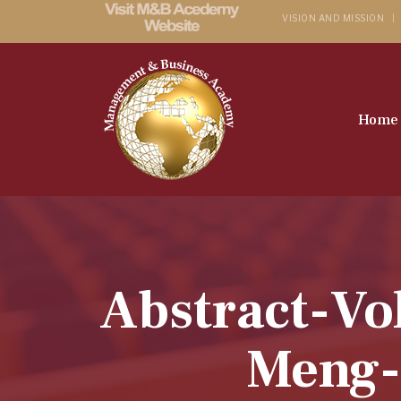
VISION AND MISSION
Home
Abstract-Vo
Meng-