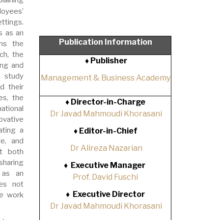
loyees’
ttings.
s as an
Publication Information
ns the
ch, the
♦ Publisher
ing and
e study
Management & Business Academy
d their
es, the
♦
Director-in-Charge
ational
Dr Javad Mahmoudi Khorasani
ovative
ating a
♦
Editor-in-Chief
ge, and
Dr Alireza Nazarian
at both
sharing
♦
Executive Manager
 as an
Prof. David Fuschi
oes not
♦
Executive Director
ve work
Dr Javad Mahmoudi Khorasani