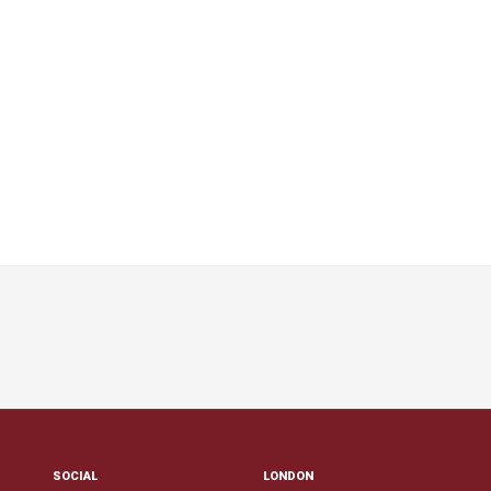
SOCIAL
LONDON