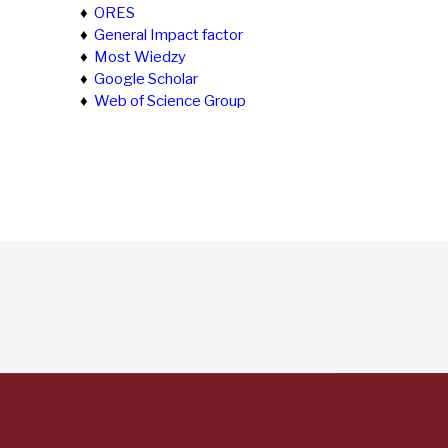
♦
ORES
♦
General Impact factor
♦
Most Wiedzy
♦
Google Scholar
♦
Web of Science Group