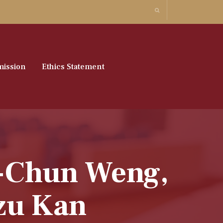
ission
Ethics Statement
u-Chun Weng,
zu Kan