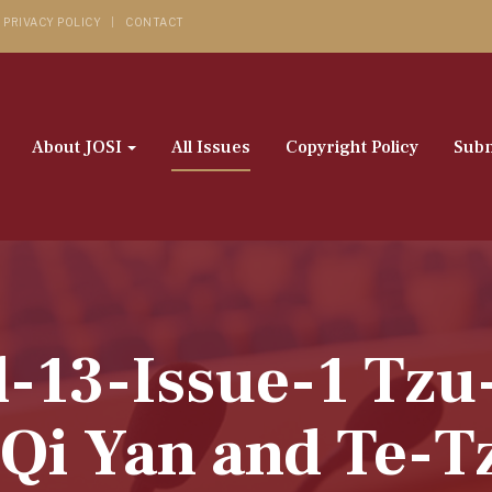
PRIVACY POLICY
CONTACT
About JOSI
All Issues
Copyright Policy
Subm
l-13-Issue-1 Tz
Qi Yan and Te-T