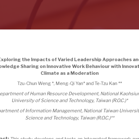
Exploring the Impacts of Varied Leadership Approaches an
wledge Sharing on Innovative Work Behaviour with Innova
Climate as a Moderation
Tzu-Chun Weng *, Meng-Qi Yan* and Te-Tzu Kan **
epartment of Human Resource Development, National Kaohsiu
University of Science and Technology,
Taiwan (R.O.C.)*
artment of Information Management, National Taiwan Universit
Science and Technology, Taiwan (R.O.C.)**
act:
This study develops and tests an integrated framework exp