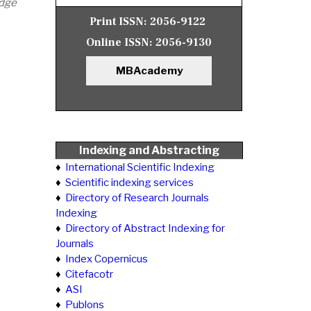
edge
Print ISSN:
2056-9122
Online ISSN:
2056-9130
MBAcademy
Indexing and Abstracting
♦
International Scientific Indexing
♦
Scientific indexing services
♦
Directory of Research Journals
Indexing
♦
Directory of Abstract Indexing for
Journals
♦
Index Copernicus
♦
Citefacotr
♦
ASI
♦
Publons