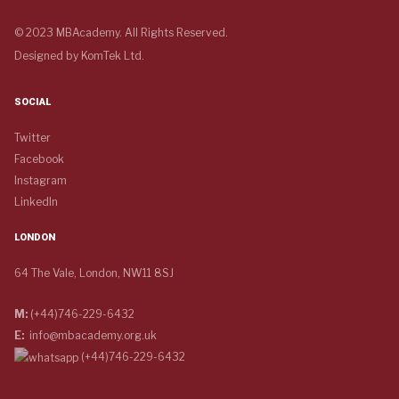
© 2023 MBAcademy. All Rights Reserved.
Designed by
KomTek Ltd.
SOCIAL
Twitter
Facebook
Instagram
LinkedIn
LONDON
64 The Vale, London, NW11 8SJ
M:
(+44)746-229-6432
E:
info@mbacademy.org.uk
(+44)746-229-6432