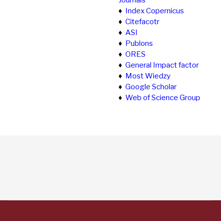
Journals
♦
Index Copernicus
♦
Citefacotr
♦
ASI
♦
Publons
♦
ORES
♦
General Impact factor
♦
Most Wiedzy
♦
Google Scholar
♦
Web of Science Group