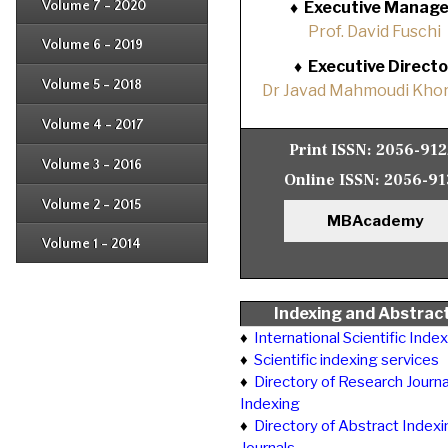
Issue 4
Volume 7 - 2020
♦
Executive Manage
Issue 1
Issue 2
Prof. David Fuschi
Issue 3
Issue 4
Volume 6 - 2019
Issue 1
Issue 2
♦
Executive Directo
Issue 3
Issue 4
Volume 5 - 2018
Dr Javad Mahmoudi Khor
Issue 1
Issue 2
Issue 3
Issue 4
Volume 4 - 2017
Issue 1
Issue 2
Print ISSN:
2056-91
Issue 3
Volume 3 - 2016
Issue 1
Online ISSN:
2056-91
Issue 2
Volume 2 - 2015
Issue 1
MBAcademy
Issue 2
Volume 1 - 2014
Issue 1
Indexing and Abstrac
♦
International Scientific Inde
♦
Scientific indexing services
♦
Directory of Research Journa
Indexing
♦
Directory of Abstract Indexi