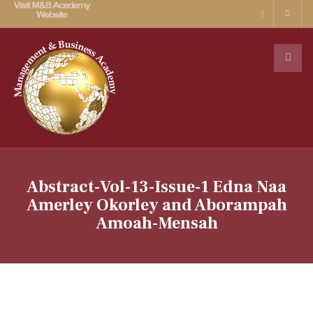
Abstract-Vol-13-Issue-1 Edna Naa
Amerley Okorley and Aborampah
Amoah-Mensah