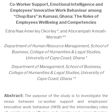
Co-Worker Support, Emotional Intelligence and
Employees’ Innovative Work Behaviour among
“Chop Bars” in Kumasi, Ghana: The Roles of
Employees Wellbeing and Competencies
Edna Naa Amerley Okorley *, and Aborampah Amoah-
Mensah **
Department of Human Resource Management, School of
Business, College of Humanities & Legal Studies,
University of Cape Coast, Ghana *
Department of Management, School of Business,
College of Humanities & Legal Studies, University of
Cape Coast, Ghana **
Abstract:
The purpose of the study is to investigate the
nexus between co-worker support and employees’
innovative work behaviour (IWB) and the intermediary roles