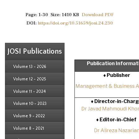
Page: 1-30 Size: 1410 KB
Download PDF
DOI:
https://doi.org/10.51659/josi.24.230
JOSI Publications
Issue 4
Publication Informat
Issue 3
Issue 4
Volume 13 - 2026
Issue 1
Issue 2
♦ Publisher
Issue 3
Issue 4
Volume 12 - 2025
Issue 1
Issue 2
Management & Business 
Issue 3
Issue 4
Volume 11 - 2024
Issue 1
Issue 2
Issue 3
♦
Director-in-Charg
Issue 4
Volume 10 - 2023
Issue 1
Dr Javad Mahmoudi Khor
Issue 2
Issue 3
Issue 4
Volume 9 - 2022
Issue 1
♦
Editor-in-Chief
Issue 2
Issue 3
Issue 4
Volume 8 - 2021
Dr Alireza Nazaria
Issue 1
Issue 2
Issue 3