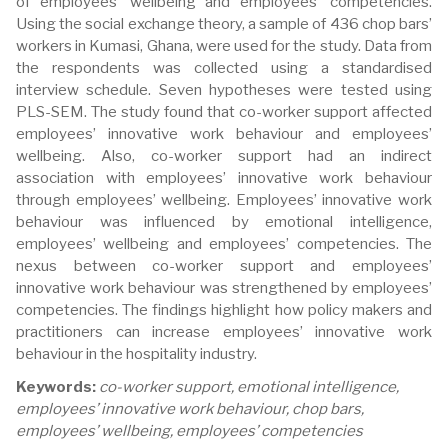
of employees’ wellbeing and employees’ competencies.
Using the social exchange theory, a sample of 436 chop bars’
workers in Kumasi, Ghana, were used for the study. Data from
the respondents was collected using a standardised
interview schedule. Seven hypotheses were tested using
PLS-SEM. The study found that co-worker support affected
employees’ innovative work behaviour and employees’
wellbeing. Also, co-worker support had an indirect
association with employees’ innovative work behaviour
through employees’ wellbeing. Employees’ innovative work
behaviour was influenced by emotional intelligence,
employees’ wellbeing and employees’ competencies. The
nexus between co-worker support and employees’
innovative work behaviour was strengthened by employees’
competencies. The findings highlight how policy makers and
practitioners can increase employees’ innovative work
behaviour in the hospitality industry.
Keywords:
co-worker support, emotional intelligence,
employees’ innovative work behaviour, chop bars,
employees’ wellbeing, employees’ competencies