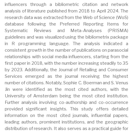
influencers through a bibliometric citation and network
analysis of literature published from 2018 to April 2024. The
research data was extracted from the Web of Science (WoS)
database following the Preferred Reporting Items for
Systematic Reviews and Meta-Analyses (PRISMA)
guidelines and was visualized using the bibliometrix package
in R programming language. The analysis indicated a
consistent growth in the number of publications on parasocial
relationships with social media influencers, starting from the
first paper in 2018, with the number increasing steadily to 35
by 2023. Additionally, the Journal of Retailing and Consumer
Services emerged as the journal receiving the highest
number of citations. Notably, Sophie C. Boerman and S. Venus
Jin were identified as the most cited authors, with the
University of Amsterdam being the most cited institution.
Further analysis involving co-authorship and co-occurrence
provided significant insights. This study offers detailed
information on the most cited journals, influential papers,
leading authors, prominent institutions, and the geographic
distribution of research. It also serves as a practical guide for