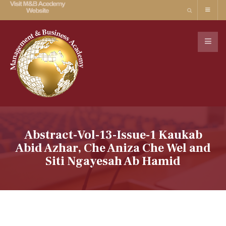
Abstract-Vol-13-Issue-1 Kaukab
Abid Azhar, Che Aniza Che Wel and
Siti Ngayesah Ab Hamid