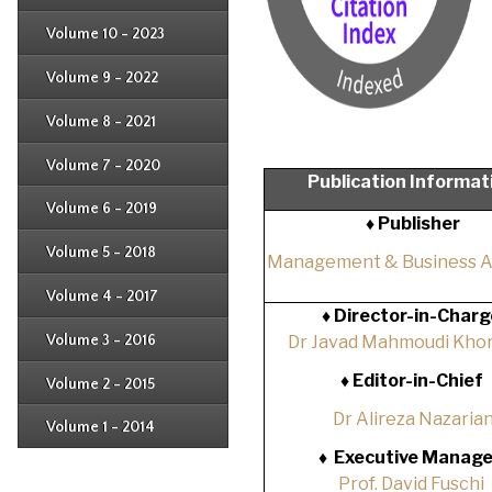
Issue 2
Issue 3
Issue 4
Volume 10 - 2023
Issue 1
Issue 2
Issue 3
Issue 4
Volume 9 - 2022
Issue 1
Issue 2
Issue 3
Issue 4
Volume 8 - 2021
Issue 1
Issue 2
Issue 3
Issue 4
Volume 7 - 2020
Issue 1
Publication Informat
Issue 2
Issue 3
Issue 4
Volume 6 - 2019
Issue 1
♦ Publisher
Issue 2
Issue 3
Issue 4
Volume 5 - 2018
Issue 1
Management & Business 
Issue 2
Issue 3
Issue 4
Volume 4 - 2017
Issue 1
♦
Director-in-Charg
Issue 2
Issue 3
Volume 3 - 2016
Dr Javad Mahmoudi Khor
Issue 1
Issue 2
♦
Editor-in-Chief
Volume 2 - 2015
Issue 1
Issue 2
Dr Alireza Nazaria
Volume 1 - 2014
Issue 1
♦
Executive Manage
Prof. David Fuschi