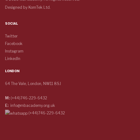
Designed by
KomTek Ltd.
SOCIAL
Twitter
Facebook
Instagram
LinkedIn
LONDON
64 The Vale, London, NW11 8SJ
M:
(+44)746-229-6432
E:
info@mbacademy.org.uk
(+44)746-229-6432