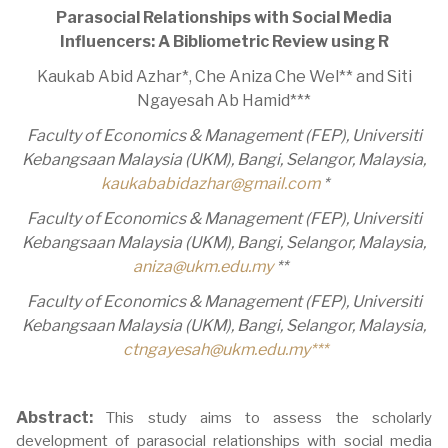
Parasocial Relationships with Social Media
Influencers: A Bibliometric Review using R
Kaukab Abid Azhar*, Che Aniza Che Wel** and Siti
Ngayesah Ab Hamid***
Faculty of Economics & Management (FEP), Universiti
Kebangsaan Malaysia (UKM), Bangi, Selangor, Malaysia,
kaukababidazhar@gmail.com
*
Faculty of Economics & Management (FEP), Universiti
Kebangsaan Malaysia (UKM), Bangi, Selangor, Malaysia,
aniza@ukm.edu.my
**
Faculty of Economics & Management (FEP), Universiti
Kebangsaan Malaysia (UKM), Bangi, Selangor, Malaysia,
ctngayesah@ukm.edu.my
***
Abstract:
This study aims to assess the scholarly
development of parasocial relationships with social media