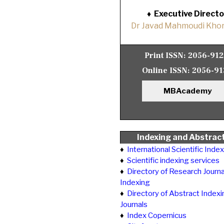
♦
Executive Directo
Dr Javad Mahmoudi Khor
Print ISSN:
2056-91
Online ISSN:
2056-91
MBAcademy
Indexing and Abstrac
♦
International Scientific Inde
♦
Scientific indexing services
♦
Directory of Research Journa
Indexing
♦
Directory of Abstract Indexi
Journals
♦
Index Copernicus