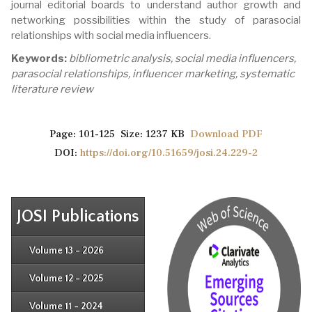
journal editorial boards to understand author growth and
networking possibilities within the study of parasocial
relationships with social media influencers.
Keywords:
bibliometric analysis, social media influencers,
parasocial relationships, influencer marketing, systematic
literature review
Page: 101-125 Size: 1237 KB
Download PDF
DOI:
https://doi.org/10.51659/josi.24.229-2
JOSI Publications
Issue 4
Issue 3
Issue 4
Volume 13 - 2026
Issue 1
Issue 2
Issue 3
Issue 4
Volume 12 - 2025
Issue 1
Issue 2
Issue 3
Issue 4
Volume 11 - 2024
Issue 1