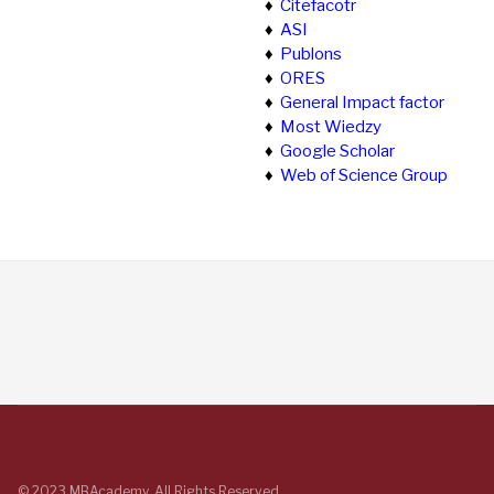
♦
Citefacotr
♦
ASI
♦
Publons
♦
ORES
♦
General Impact factor
♦
Most Wiedzy
♦
Google Scholar
♦
Web of Science Group
© 2023 MBAcademy. All Rights Reserved.