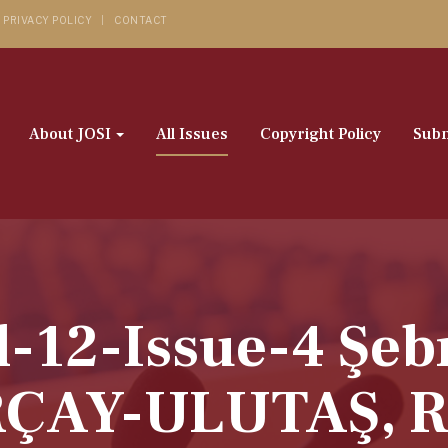
PRIVACY POLICY
CONTACT
About JOSI
All Issues
Copyright Policy
Subm
l-12-Issue-4 Ş
ÇAY-ULUTAŞ, R