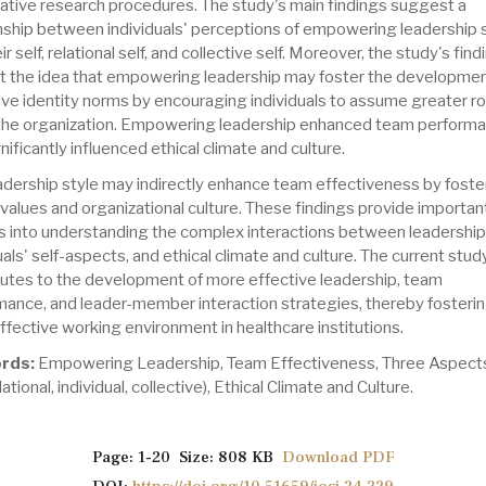
tative research procedures. The study's main findings suggest a
onship between individuals' perceptions of empowering leadership 
ir self, relational self, and collective self. Moreover, the study's fin
t the idea that empowering leadership may foster the developmen
ive identity norms by encouraging individuals to assume greater ro
 the organization. Empowering leadership enhanced team perform
nificantly influenced ethical climate and culture.
adership style may indirectly enhance team effectiveness by foste
 values and organizational culture. These findings provide importan
ts into understanding the complex interactions between leadership 
uals' self-aspects, and ethical climate and culture. The current stud
butes to the development of more effective leadership, team
mance, and leader-member interaction strategies, thereby fosterin
fective working environment in healthcare institutions.
rds:
Empowering Leadership, Team Effectiveness, Three Aspects
elational, individual, collective), Ethical Climate and Culture.
Page: 1-20 Size: 808 KB
Download PDF