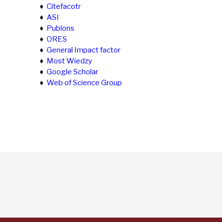
♦
Citefacotr
♦
ASI
♦
Publons
♦
ORES
♦
General Impact factor
♦
Most Wiedzy
♦
Google Scholar
♦
Web of Science Group