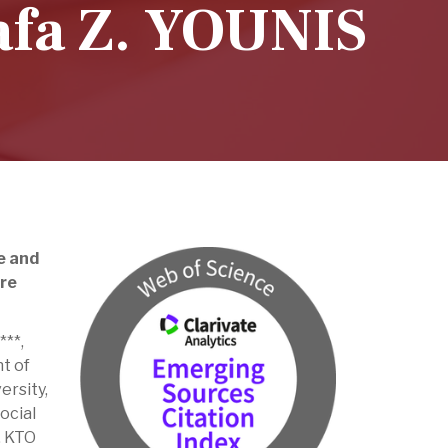
fa Z. YOUNIS
e and
are
**,
t of
ersity,
ocial
, KTO