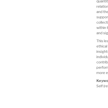
quanti
relati
and the
suppor
collect
within
and sig
This le
ethical
insigh
individ
contri
perfor
more ef
Keywo
Self (r