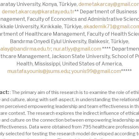
aratay University, Konya, Türkiye,
demetakarcay@gmail.co
demet.akarcay@karatay.edu.tr
** Department of Business
nagement, Faculty of Economics and Administrative Scienc
ıkkale University, Kırıkkale, Türkiye,
akademik71@gmail.co
rtment of Healthcare Management, Faculty of Health Scie
Bandırma Onyedi Eylul University, Balıkesir, Türkiye,
alay@bandirma.edu.tr
;
nur.atlyy@gmail.com
**** Departmen
thcare Management, Jackson State University, School of P
Health, Mississippi, United States of America,
mustafa.younis@jsums.edu
;
younis99@gmail.com
*****
act:
: The primary aim of this research is to examine the role of ethi
 and culture, along with self-aspect, in understanding the relations
n perceived empowering leadership and team effectiveness in t
are context. The research explores the indirect influence of ethica
e and culture on the connection between empowering leadership a
ffectiveness. Data were obtained from 795 healthcare profession
ly selected for testing the research model developed according t