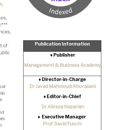
m
,
es,
m
***
nces,
Publication Information
t of
ublic
♦ Publisher
Management & Business Academy
♦
Director-in-Charge
Dr Javad Mahmoudi Khorasani
cal
hip
♦
Editor-in-Chief
he
l
Dr Alireza Nazarian
nd
♦
Executive Manager
als
Prof. David Fuschi
o