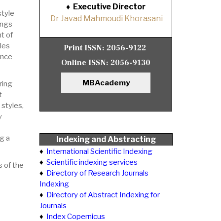
♦
Executive Director
style
Dr Javad Mahmoudi Khorasani
dings
t of
les
Print ISSN:
2056-9122
ance
Online ISSN:
2056-9130
MBAcademy
ring
t
styles,
y
g a
Indexing and Abstracting
♦
International Scientific Indexing
♦
Scientific indexing services
 of the
♦
Directory of Research Journals
Indexing
♦
Directory of Abstract Indexing for
Journals
♦
Index Copernicus