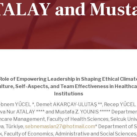
TALAY and Musta
Role of Empowering Leadership in Shaping Ethical Climat
lture, Self-Aspects, and Team Effectiveness in Healthc
Institutions
bnem YÜCEL *, Demet AKARÇAY-ULUTAŞ **, Recep YÜCEL *
va Nur ATALAY **** and Mustafa Z. YOUNIS ***** Departmen
care Management, Faculty of Health Sciences, Selcuk Univ
a, Türkiye,
sebnemaslan27@hotmail.com
* Department of S
, Faculty of Economics, Administrative and Social Sciences