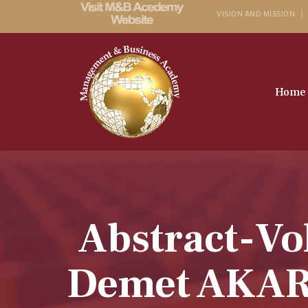
VISION AND MISSION
Home
Abstract-Vo
Demet AKAR