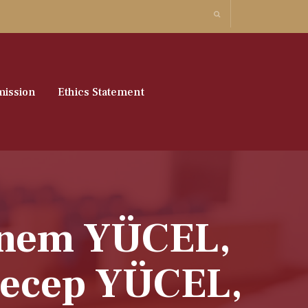
ission
Ethics Statement
ebnem YÜCEL,
ecep YÜCEL,