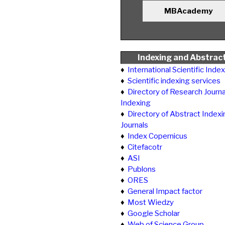
MBAcademy
Indexing and Abstrac
♦
International Scientific Inde
♦
Scientific indexing services
♦
Directory of Research Journa
Indexing
♦
Directory of Abstract Indexi
Journals
♦
Index Copernicus
♦
Citefacotr
♦
ASI
♦
Publons
♦
ORES
♦
General Impact factor
♦
Most Wiedzy
♦
Google Scholar
♦
Web of Science Group