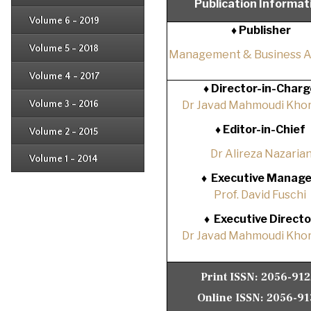
Publication Informat
Issue 2
Issue 3
Issue 4
Volume 6 - 2019
Issue 1
♦ Publisher
Issue 2
Issue 3
Issue 4
Volume 5 - 2018
Issue 1
Management & Business 
Issue 2
Issue 3
Issue 4
Volume 4 - 2017
Issue 1
♦
Director-in-Charg
Issue 2
Issue 3
Volume 3 - 2016
Dr Javad Mahmoudi Khor
Issue 1
Issue 2
♦
Editor-in-Chief
Volume 2 - 2015
Issue 1
Issue 2
Dr Alireza Nazaria
Volume 1 - 2014
Issue 1
♦
Executive Manage
Prof. David Fuschi
♦
Executive Directo
Dr Javad Mahmoudi Khor
Print ISSN:
2056-91
Online ISSN:
2056-91