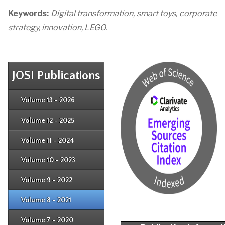
Keywords:
Digital transformation, smart toys, corporate
strategy, innovation, LEGO.
JOSI Publications
Issue 4
Issue 3
Issue 4
Volume 13 - 2026
Issue 1
Issue 2
Issue 3
Issue 4
Volume 12 - 2025
Issue 1
Issue 2
Issue 3
Issue 4
Volume 11 - 2024
Issue 1
Issue 2
Issue 3
Issue 4
Volume 10 - 2023
Issue 1
Issue 2
Issue 3
Issue 4
Volume 9 - 2022
Issue 1
Issue 2
Issue 3
Issue 4
Volume 8 - 2021
Issue 1
Issue 2
Issue 3
Issue 4
Volume 7 - 2020
Issue 1