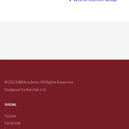
© 2023 MBAcademy. All Rights Reserved.
Designed by
KomTek Ltd.
SOCIAL
Twitter
Facebook