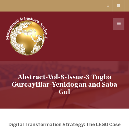
Abstract-Vol-8-Issue-3 Tugba
Gurcaylilar-Yenidogan and Saba
Gul
Digital Transformation Strategy: The LEGO Case