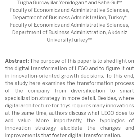
Tugba Gurcaylilar-Yenidogan * and Saba Gul**
Faculty of Economics and Administrative Sciences,
Department of Business Administration, Turkey*
Faculty of Economics and Administrative Sciences,
Department of Business Administration, Akdeniz
University,Turkey**
Abstract:
The purpose of this paper is to shed light on
the digital transformation of LEGO and to figure it out
in innovation-oriented growth decisions. To this end,
the study here examines the transformation process
of the company from diversification to smart
specialization strategy in more detail. Besides, where
digital architecture for toys requires many innovations
at the same time, authors discuss what LEGO does to
add value. More importantly, the typologies of
innovation strategy elucidate the changes and
improvements that foster digital transformation.