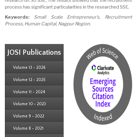
research on 30 SSE. The results showed that the recruitment
process has significant particularities in the researched SSE.
Keywords:
Small Scale Entrepreneur’s, Recruitment
Process, Human Capital, Nagpur Region.
JOSI Publications
Issue 4
Issue 3
Issue 4
Volume 13 - 2026
Issue 1
Issue 2
Issue 3
Issue 4
Volume 12 - 2025
Issue 1
Issue 2
Issue 3
Issue 4
Volume 11 - 2024
Issue 1
Issue 2
Issue 3
Issue 4
Volume 10 - 2023
Issue 1
Issue 2
Issue 3
Issue 4
Volume 9 - 2022
Issue 1
Issue 2
Issue 3
Issue 4
Volume 8 - 2021
Issue 1
Issue 2