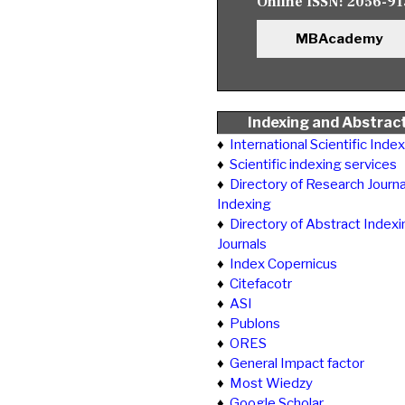
Online ISSN:
2056-91
MBAcademy
Indexing and Abstrac
♦
International Scientific Inde
♦
Scientific indexing services
♦
Directory of Research Journa
Indexing
♦
Directory of Abstract Indexi
Journals
♦
Index Copernicus
♦
Citefacotr
♦
ASI
♦
Publons
♦
ORES
♦
General Impact factor
♦
Most Wiedzy
♦
Google Scholar