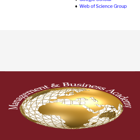
♦
Web of Science Group