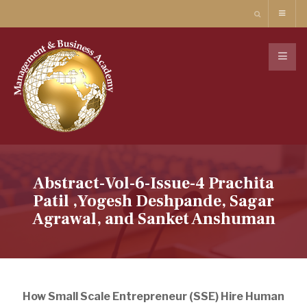
Abstract-Vol-6-Issue-4 Prachita
Patil ,Yogesh Deshpande, Sagar
Agrawal, and Sanket Anshuman
How Small Scale Entrepreneur (SSE) Hire Human