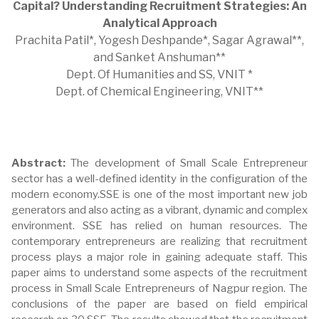
Capital? Understanding Recruitment Strategies: An
Analytical Approach
Prachita Patil*, Yogesh Deshpande*, Sagar Agrawal**,
and Sanket Anshuman**
Dept. Of Humanities and SS, VNIT *
Dept. of Chemical Engineering, VNIT**
Abstract:
The development of Small Scale Entrepreneur
sector has a well-defined identity in the configuration of the
modern economy.SSE is one of the most important new job
generators and also acting as a vibrant, dynamic and complex
environment. SSE has relied on human resources. The
contemporary entrepreneurs are realizing that recruitment
process plays a major role in gaining adequate staff. This
paper aims to understand some aspects of the recruitment
process in Small Scale Entrepreneurs of Nagpur region. The
conclusions of the paper are based on field empirical