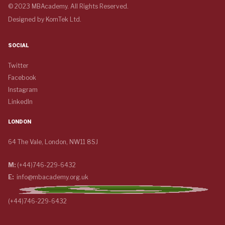
© 2023 MBAcademy. All Rights Reserved.
Designed by
KomTek Ltd.
SOCIAL
Twitter
Facebook
Instagram
LinkedIn
LONDON
64 The Vale, London, NW11 8SJ
M:
(+44)746-229-6432
E:
info@mbacademy.org.uk
(+44)746-229-6432