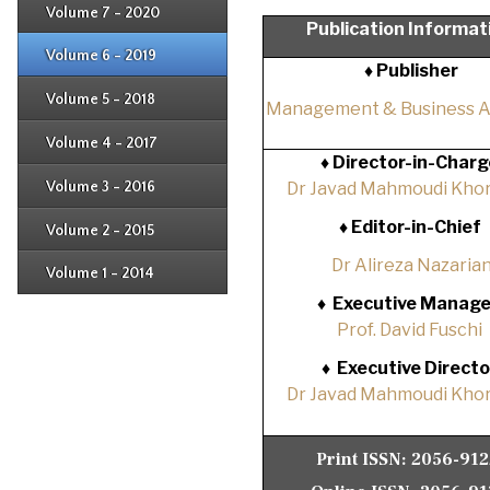
Issue 3
Issue 4
Volume 7 - 2020
Issue 1
Publication Informat
Issue 2
Issue 3
Issue 4
Volume 6 - 2019
Issue 1
♦ Publisher
Issue 2
Issue 3
Issue 4
Volume 5 - 2018
Issue 1
Management & Business 
Issue 2
Issue 3
Issue 4
Volume 4 - 2017
Issue 1
♦
Director-in-Charg
Issue 2
Issue 3
Volume 3 - 2016
Dr Javad Mahmoudi Khor
Issue 1
Issue 2
♦
Editor-in-Chief
Volume 2 - 2015
Issue 1
Issue 2
Dr Alireza Nazaria
Volume 1 - 2014
Issue 1
♦
Executive Manage
Prof. David Fuschi
♦
Executive Directo
Dr Javad Mahmoudi Khor
Print ISSN:
2056-91