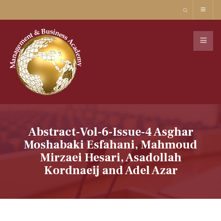
Abstract-Vol-6-Issue-4 Asghar
Moshabaki Esfahani, Mahmoud
Mirzaei Hesari, Asadollah
Kordnaeij and Adel Azar