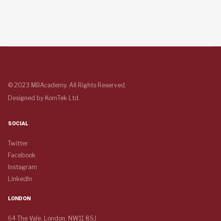
© 2023 MBAcademy. All Rights Reserved.
Designed by
KomTek Ltd.
SOCIAL
Twitter
Facebook
Instagram
LinkedIn
LONDON
64 The Vale, London, NW11 8SJ