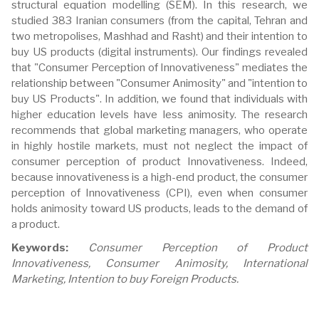
structural equation modelling (SEM). In this research, we
studied 383 Iranian consumers (from the capital, Tehran and
two metropolises, Mashhad and Rasht) and their intention to
buy US products (digital instruments). Our findings revealed
that "Consumer Perception of Innovativeness" mediates the
relationship between "Consumer Animosity" and "intention to
buy US Products". In addition, we found that individuals with
higher education levels have less animosity. The research
recommends that global marketing managers, who operate
in highly hostile markets, must not neglect the impact of
consumer perception of product Innovativeness. Indeed,
because innovativeness is a high-end product, the consumer
perception of Innovativeness (CPI), even when consumer
holds animosity toward US products, leads to the demand of
a product.
Keywords:
Consumer Perception of Product
Innovativeness, Consumer Animosity, International
Marketing, Intention to buy Foreign Products.