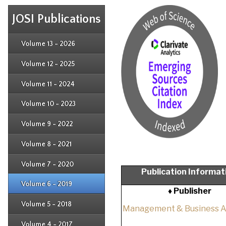
JOSI Publications
Issue 4
Issue 3
Issue 4
Volume 13 - 2026
Issue 1
Issue 2
Issue 3
Issue 4
Volume 12 - 2025
Issue 1
Issue 2
Issue 3
Issue 4
Volume 11 - 2024
Issue 1
Issue 2
Issue 3
Issue 4
Volume 10 - 2023
Issue 1
Issue 2
Issue 3
Issue 4
Volume 9 - 2022
Issue 1
Issue 2
Issue 3
Issue 4
Volume 8 - 2021
Issue 1
Issue 2
Issue 3
Issue 4
Volume 7 - 2020
Issue 1
Publication Informat
Issue 2
Issue 3
Issue 4
Volume 6 - 2019
Issue 1
♦ Publisher
Issue 2
Issue 3
Issue 4
Volume 5 - 2018
Issue 1
Management & Business 
Issue 2
Issue 3
Issue 4
Volume 4 - 2017