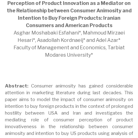
Perception of Product Innovation as a Mediator on
the Relationship between Consumer Animosity and
Intention to Buy Foreign Products: Iranian
Consumers and American Products
Asghar Moshabaki Esfahani*, Mahmoud Mirzaei
Hesari*, Asadollah Kordnaeij* and Adel Azar*
Faculty of Management and Economics, Tarbiat
Modares University*
Abstract:
Consumer animosity has gained considerable
attention in marketing literature during last decades. This
paper aims to model the impact of consumer animosity on
intention to buy foreign products in the context of prolonged
hostility between USA and Iran and investigates the
mediating role of consumer perception of product
innovativeness in the relationship between consumer
animosity and intention to buy US products using analysis of