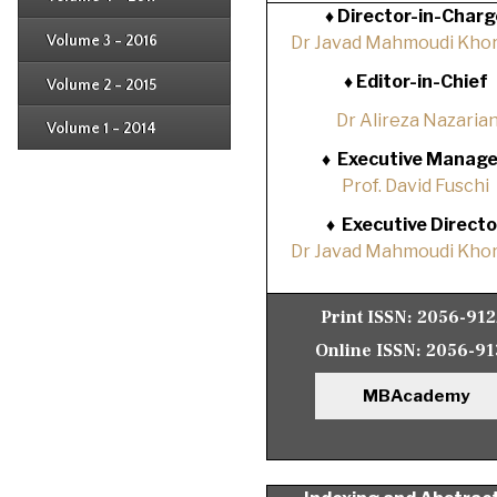
Issue 1
♦
Director-in-Charg
Issue 2
Issue 3
Volume 3 - 2016
Dr Javad Mahmoudi Khor
Issue 1
Issue 2
♦
Editor-in-Chief
Volume 2 - 2015
Issue 1
Issue 2
Dr Alireza Nazaria
Volume 1 - 2014
Issue 1
♦
Executive Manage
Prof. David Fuschi
♦
Executive Directo
Dr Javad Mahmoudi Khor
Print ISSN:
2056-91
Online ISSN:
2056-91
MBAcademy