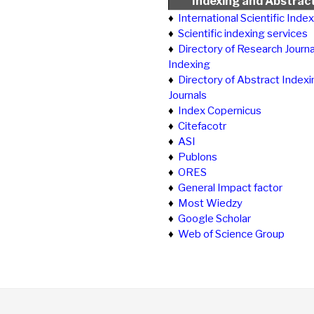
Indexing and Abstrac
♦
International Scientific Inde
♦
Scientific indexing services
♦
Directory of Research Journa
Indexing
♦
Directory of Abstract Indexi
Journals
♦
Index Copernicus
♦
Citefacotr
♦
ASI
♦
Publons
♦
ORES
♦
General Impact factor
♦
Most Wiedzy
♦
Google Scholar
♦
Web of Science Group