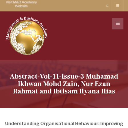
Abstract-Vol-11-Issue-3 Muhamad
Ikhwan Mohd Zain, Nur Ezan
Rahmat and Ibtisam Ilyana Ilias
Understanding Organisational Behaviour: Improving