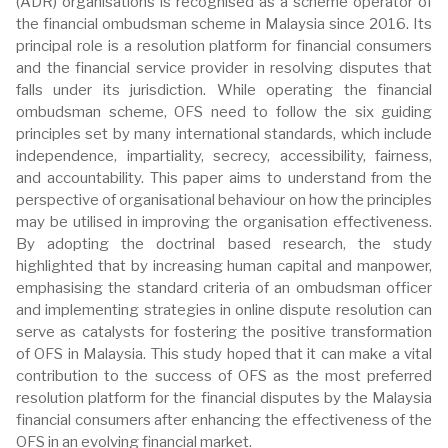
(ADR) organisations is recognised as a scheme operator of
the financial ombudsman scheme in Malaysia since 2016. Its
principal role is a resolution platform for financial consumers
and the financial service provider in resolving disputes that
falls under its jurisdiction. While operating the financial
ombudsman scheme, OFS need to follow the six guiding
principles set by many international standards, which include
independence, impartiality, secrecy, accessibility, fairness,
and accountability. This paper aims to understand from the
perspective of organisational behaviour on how the principles
may be utilised in improving the organisation effectiveness.
By adopting the doctrinal based research, the study
highlighted that by increasing human capital and manpower,
emphasising the standard criteria of an ombudsman officer
and implementing strategies in online dispute resolution can
serve as catalysts for fostering the positive transformation
of OFS in Malaysia. This study hoped that it can make a vital
contribution to the success of OFS as the most preferred
resolution platform for the financial disputes by the Malaysia
financial consumers after enhancing the effectiveness of the
OFS in an evolving financial market.