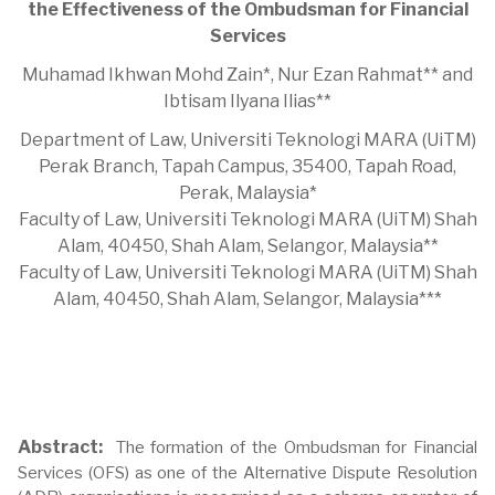
the Effectiveness of the Ombudsman for Financial
Services
Muhamad Ikhwan Mohd Zain*, Nur Ezan Rahmat** and
Ibtisam Ilyana Ilias**
Department of Law, Universiti Teknologi MARA (UiTM)
Perak Branch, Tapah Campus, 35400, Tapah Road,
Perak, Malaysia*
Faculty of Law, Universiti Teknologi MARA (UiTM) Shah
Alam, 40450, Shah Alam, Selangor, Malaysia**
Faculty of Law, Universiti Teknologi MARA (UiTM) Shah
Alam, 40450, Shah Alam, Selangor, Malaysia***
Abstract:
The formation of the Ombudsman for Financial
Services (OFS) as one of the Alternative Dispute Resolution