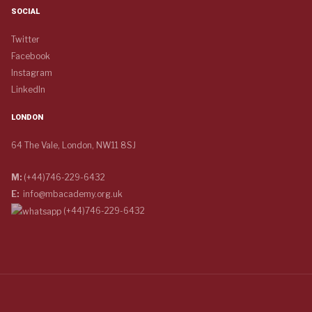
SOCIAL
Twitter
Facebook
Instagram
LinkedIn
LONDON
64 The Vale, London, NW11 8SJ
M:
(+44)746-229-6432
E:
info@mbacademy.org.uk
(+44)746-229-6432