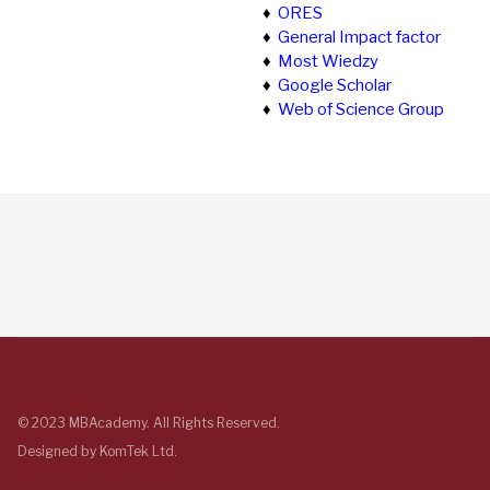
♦
ORES
♦
General Impact factor
♦
Most Wiedzy
♦
Google Scholar
♦
Web of Science Group
© 2023 MBAcademy. All Rights Reserved.
Designed by
KomTek Ltd.