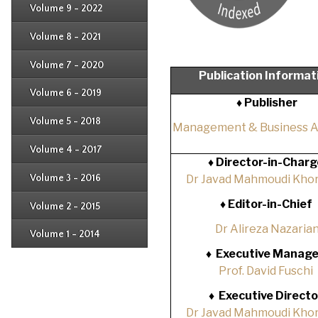
Issue 3
Issue 4
Volume 9 - 2022
Issue 1
Issue 2
Issue 3
Issue 4
Volume 8 - 2021
Issue 1
Issue 2
Issue 3
Issue 4
Volume 7 - 2020
Issue 1
Publication Informat
Issue 2
Issue 3
Issue 4
Volume 6 - 2019
Issue 1
♦ Publisher
Issue 2
Issue 3
Issue 4
Volume 5 - 2018
Issue 1
Management & Business 
Issue 2
Issue 3
Issue 4
Volume 4 - 2017
Issue 1
♦
Director-in-Charg
Issue 2
Issue 3
Volume 3 - 2016
Dr Javad Mahmoudi Khor
Issue 1
Issue 2
♦
Editor-in-Chief
Volume 2 - 2015
Issue 1
Issue 2
Dr Alireza Nazaria
Volume 1 - 2014
Issue 1
♦
Executive Manage
Prof. David Fuschi
♦
Executive Directo
Dr Javad Mahmoudi Khor