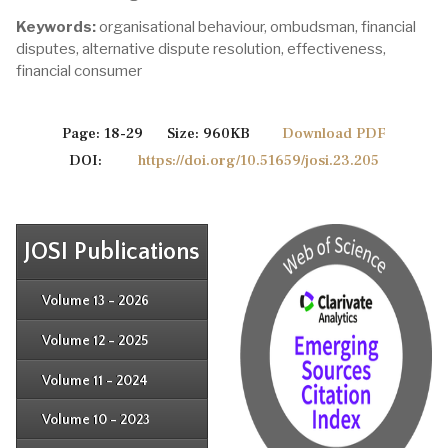
Keywords:
organisational behaviour, ombudsman, financial
disputes, alternative dispute resolution, effectiveness,
financial consumer
Page: 18-29 Size: 960KB
Download PDF
DOI:
https://doi.org/10.51659/josi.23.205
JOSI Publications
Issue 4
Issue 3
Issue 4
Volume 13 - 2026
Issue 1
Issue 2
Issue 3
Issue 4
Volume 12 - 2025
Issue 1
Issue 2
Issue 3
Issue 4
Volume 11 - 2024
Issue 1
Issue 2
Issue 3
Issue 4
Volume 10 - 2023
Issue 1
Issue 2