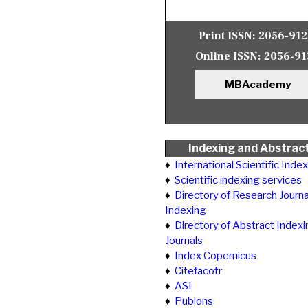
Print ISSN:
2056-91
Online ISSN:
2056-91
MBAcademy
Indexing and Abstrac
♦
International Scientific Inde
♦
Scientific indexing services
♦
Directory of Research Journa
Indexing
♦
Directory of Abstract Indexi
Journals
♦
Index Copernicus
♦
Citefacotr
♦
ASI
♦
Publons