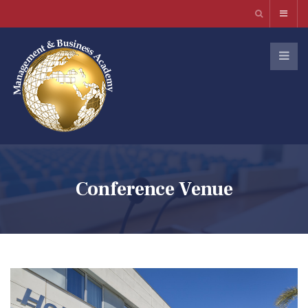
Conference Venue