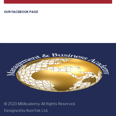
OUR FACEBOOK PAGE
© 2023 MBAcademy. All Rights Reserved.
Designed by
KomTek Ltd.