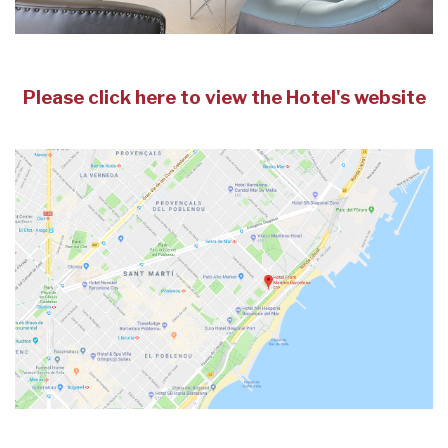
Please click here to view the Hotel's website