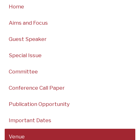
Home
Aims and Focus
Guest Speaker
Special Issue
Committee
Conference Call Paper
Publication Opportunity
Important Dates
Venue