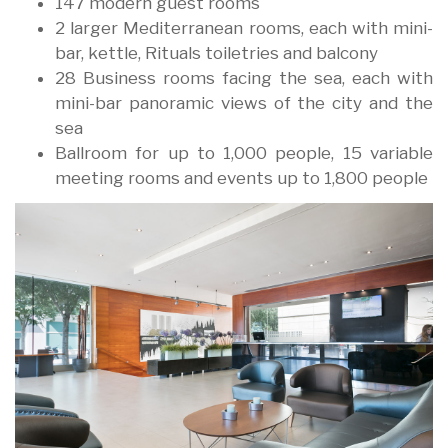
147 modern guest rooms
2 larger Mediterranean rooms, each with mini-
bar, kettle, Rituals toiletries and balcony
28 Business rooms facing the sea, each with
mini-bar panoramic views of the city and the
sea
Ballroom for up to 1,000 people, 15 variable
meeting rooms and events up to 1,800 people