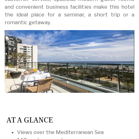
and convenient business facilities make this hotel
the ideal place for a seminar, a short trip or a
romantic getaway.
AT A GLANCE
Views over the Mediterranean Sea