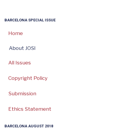
BARCELONA SPECIAL ISSUE
Home
About JOSI
All Issues
Copyright Policy
Submission
Ethics Statement
BARCELONA AUGUST 2018