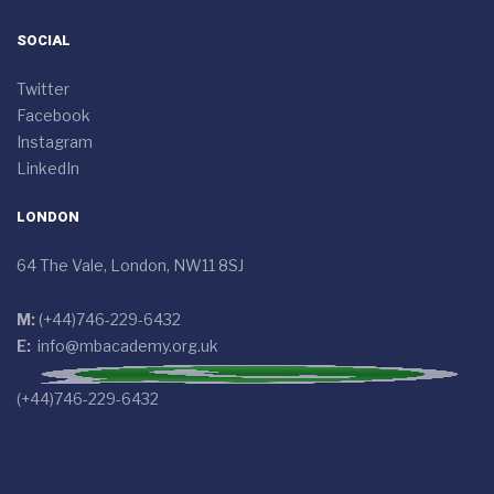
SOCIAL
Twitter
Facebook
Instagram
LinkedIn
LONDON
64 The Vale, London, NW11 8SJ
M:
(+44)746-229-6432
E:
info@mbacademy.org.uk
(+44)746-229-6432