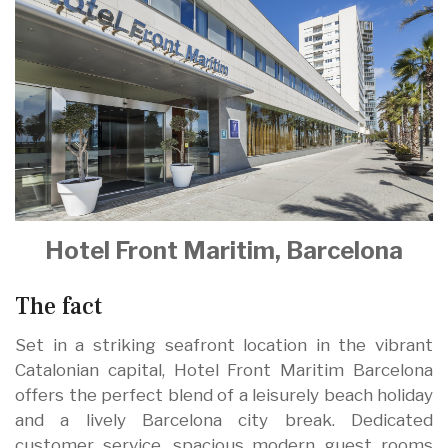
Hotel Front Maritim, Barcelona
The fact
Set in a striking seafront location in the vibrant
Catalonian capital, Hotel Front Maritim Barcelona
offers the perfect blend of a leisurely beach holiday
and a lively Barcelona city break. Dedicated
customer service, spacious modern guest rooms