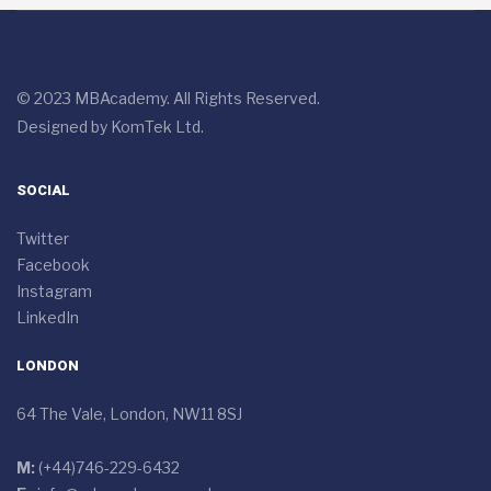
© 2023 MBAcademy. All Rights Reserved.
Designed by
KomTek Ltd.
SOCIAL
Twitter
Facebook
Instagram
LinkedIn
LONDON
64 The Vale, London, NW11 8SJ
M:
(+44)746-229-6432