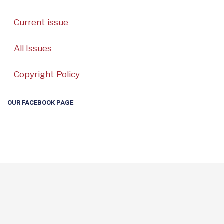
Current issue
All Issues
Copyright Policy
OUR FACEBOOK PAGE