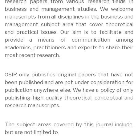
research papers from various research fields in
business and management studies. We welcome
manuscripts from all disciplines in the business and
management subject area that cover theoretical
and practical issues. Our aim is to facilitate and
provide a means of communication among
academics, practitioners and experts to share their
most recent research.
OSIR only publishes original papers that have not
been published and are not under consideration for
publication anywhere else. We have a policy of only
publishing high quality theoretical, conceptual and
research manuscripts.
The subject areas covered by this journal include,
but are not limited to