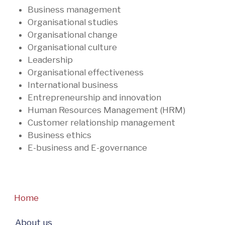
Business management
Organisational studies
Organisational change
Organisational culture
Leadership
Organisational effectiveness
International business
Entrepreneurship and innovation
Human Resources Management (HRM)
Customer relationship management
Business ethics
E-business and E-governance
Home
About us