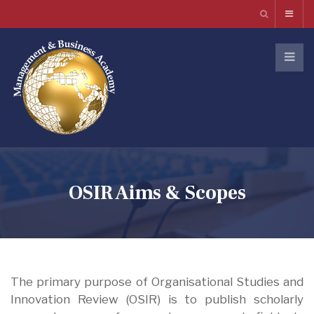
OSIR Aims & Scopes
The primary purpose of Organisational Studies and
Innovation Review (OSIR) is to publish scholarly