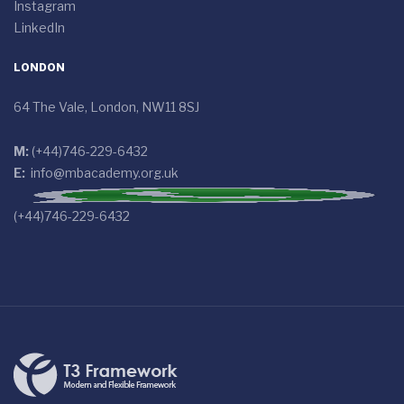
Instagram
LinkedIn
LONDON
64 The Vale, London, NW11 8SJ
M:
(+44)746-229-6432
E:
info@mbacademy.org.uk
(+44)746-229-6432