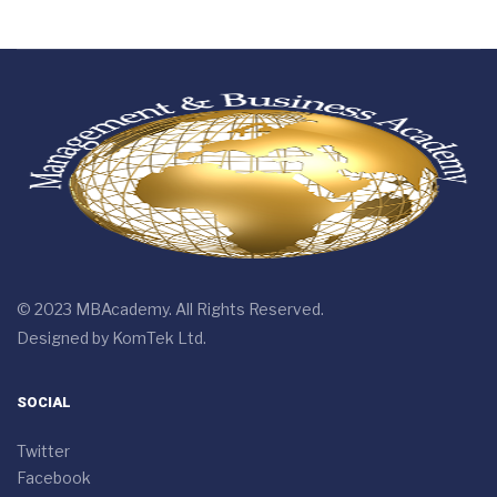
© 2023 MBAcademy. All Rights Reserved.
Designed by
KomTek Ltd.
SOCIAL
Twitter
Facebook