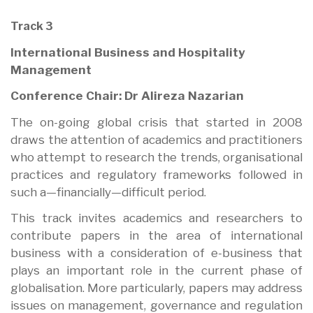
Track 3
International Business and Hospitality
Management
Conference Chair: Dr Alireza Nazarian
The on-going global crisis that started in 2008
draws the attention of academics and practitioners
who attempt to research the trends, organisational
practices and regulatory frameworks followed in
such a—financially—difficult period.
This track invites academics and researchers to
contribute papers in the area of international
business with a consideration of e-business that
plays an important role in the current phase of
globalisation. More particularly, papers may address
issues on management, governance and regulation