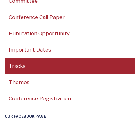
Committee
Conference Call Paper
Publication Opportunity
Important Dates
Tracks
Themes
Conference Registration
OUR FACEBOOK PAGE