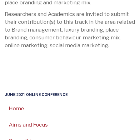
place branding and marketing mix.
Researchers and Academics are invited to submit
their contribution(s) to this track in the area related
to Brand management, luxury branding, place
branding, consumer behaviour, marketing mix,
online marketing, social media marketing.
JUNE 2021 ONLINE CONFERENCE
Home
Aims and Focus