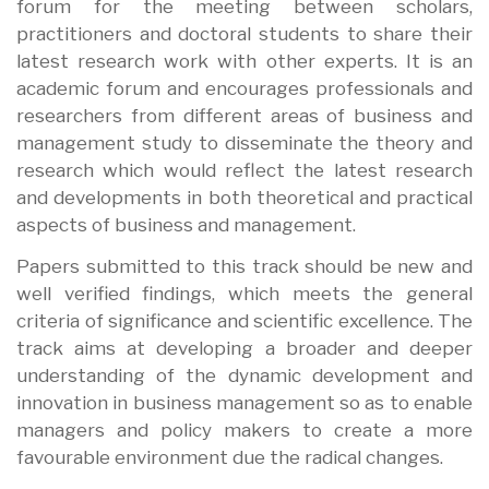
forum for the meeting between scholars,
practitioners and doctoral students to share their
latest research work with other experts. It is an
academic forum and encourages professionals and
researchers from different areas of business and
management study to disseminate the theory and
research which would reflect the latest research
and developments in both theoretical and practical
aspects of business and management.
Papers submitted to this track should be new and
well verified findings, which meets the general
criteria of significance and scientific excellence. The
track aims at developing a broader and deeper
understanding of the dynamic development and
innovation in business management so as to enable
managers and policy makers to create a more
favourable environment due the radical changes.