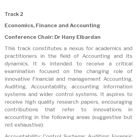
Track 2
Economics, Finance and Accounting
Conference Chair: Dr Hany Elbardan
This track constitutes a nexus for academics and
practitioners in the field of Accounting and its
dynamics. It is intended to receive a critical
examination focused on the changing role of
innovative Financial and management Accounting,
Auditing, Accountability, accounting information
systems and wider control systems. It aspires to
receive high quality research papers, encouraging
contributions that refer to innovations in
accounting in the following areas (suggestive but
not exhaustive):
Accountability; Control Systems; Auditing; Forensic