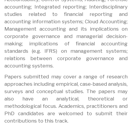
accounting; Integrated reporting; Interdisciplinary
studies related to financial reporting and
accounting information systems; Cloud Accounting;
Management accounting and its implications on
corporate governance and managerial decision-
making; implications of financial accounting
standards (e.g. IFRS) on management systems;
relations between corporate governance and
accounting systems.
Papers submitted may cover a range of research
approaches including empirical, case-based analysis,
surveys and conceptual studies. The papers may
also have an analytical, theoretical or
methodological focus. Academics, practitioners and
PhD candidates are welcomed to submit their
contributions to this track.