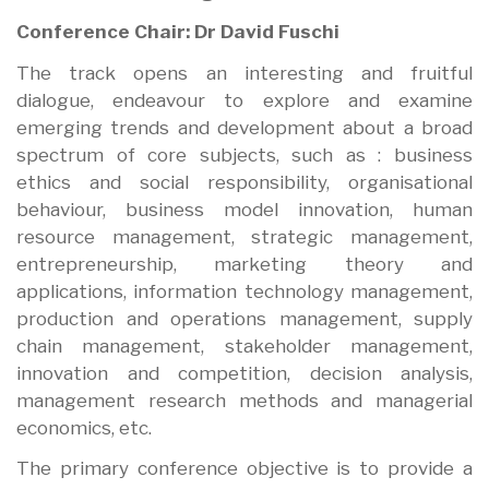
Conference Chair: Dr David Fuschi
The track opens an interesting and fruitful
dialogue, endeavour to explore and examine
emerging trends and development about a broad
spectrum of core subjects, such as : business
ethics and social responsibility, organisational
behaviour, business model innovation, human
resource management, strategic management,
entrepreneurship, marketing theory and
applications, information technology management,
production and operations management, supply
chain management, stakeholder management,
innovation and competition, decision analysis,
management research methods and managerial
economics, etc.
The primary conference objective is to provide a