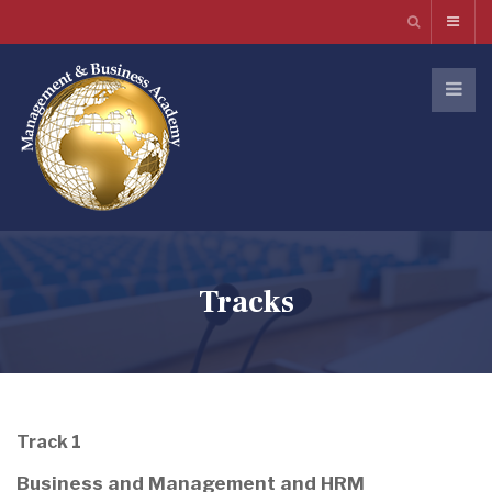
Tracks
Track 1
Business and Management and HRM