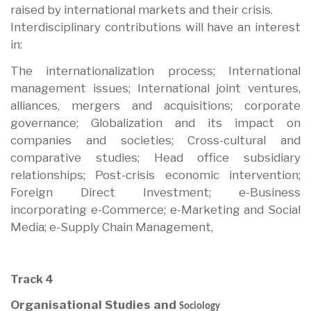
raised by international markets and their crisis.
Interdisciplinary contributions will have an interest
in:
The internationalization process; International
management issues; International joint ventures,
alliances, mergers and acquisitions; corporate
governance; Globalization and its impact on
companies and societies; Cross-cultural and
comparative studies; Head office subsidiary
relationships; Post-crisis economic intervention;
Foreign Direct Investment; e-Business
incorporating e-Commerce; e-Marketing and Social
Media; e-Supply Chain Management,
Track 4
Organisational Studies and
Sociology