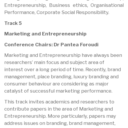
Entrepreneurship, Business ethics, Organisational
Performance, Corporate Social Responsibility.
Track 5
Marketing and Entrepreneurship
Conference Chairs: Dr Pantea Foroudi
Marketing and Entrepreneurship have always been
researchers’ main focus and subject area of
interest over a long period of time. Recently, brand
management, place branding, luxury branding and
consumer behaviour are considering as major
catalyst of successful marketing performance.
This track invites academics and researchers to
contribute papers in the area of Marketing and
Entrepreneurship. More particularly, papers may
address issues on branding, brand management,