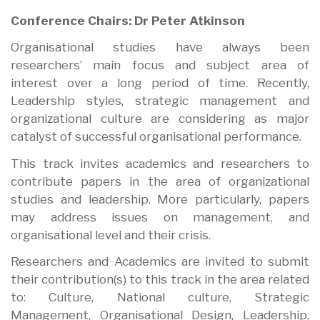
Conference Chairs: Dr Peter Atkinson
Organisational studies have always been
researchers’ main focus and subject area of
interest over a long period of time. Recently,
Leadership styles, strategic management and
organizational culture are considering as major
catalyst of successful organisational performance.
This track invites academics and researchers to
contribute papers in the area of organizational
studies and leadership. More particularly, papers
may address issues on management, and
organisational level and their crisis.
Researchers and Academics are invited to submit
their contribution(s) to this track in the area related
to: Culture, National culture, Strategic
Management, Organisational Design, Leadership,