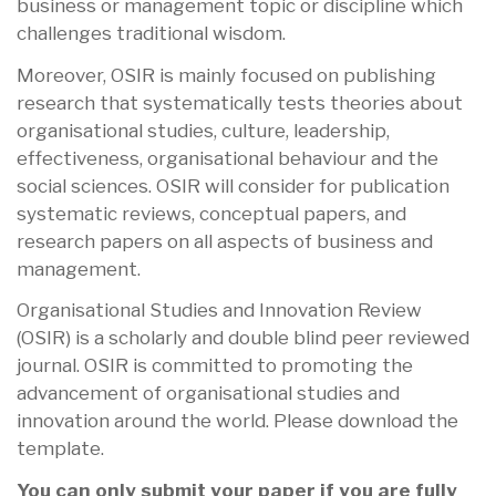
business or management topic or discipline which
challenges traditional wisdom.
Moreover, OSIR is mainly focused on publishing
research that systematically tests theories about
organisational studies, culture, leadership,
effectiveness, organisational behaviour and the
social sciences. OSIR will consider for publication
systematic reviews, conceptual papers, and
research papers on all aspects of business and
management.
Organisational Studies and Innovation Review
(OSIR) is a scholarly and double blind peer reviewed
journal. OSIR is committed to promoting the
advancement of organisational studies and
innovation around the world. Please download the
template.
You can only submit your paper if you are fully