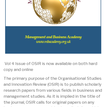
Vol 4 Issue of OSIR is now available on both hard
copy and online
The primary purpose of the Organisational Studies
and Innovation Review (OSIR) is to publish scholarly
research papers from various fields in business and
management studies. As it is implied in the title of
the journal, OSIR calls for original papers on any