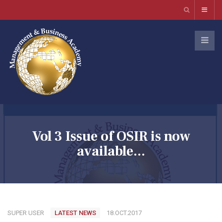
Vol 3 Issue of OSIR is now
available...
SUPER USER
LATEST NEWS
18.OCT.2017