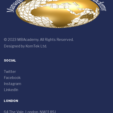
© 2023 MBAcademy. All Rights Reserved.
Designed by
KomTek Ltd.
SOCIAL
Twitter
Facebook
Instagram
LinkedIn
LONDON
64 The Vale, London, NW11 8SJ