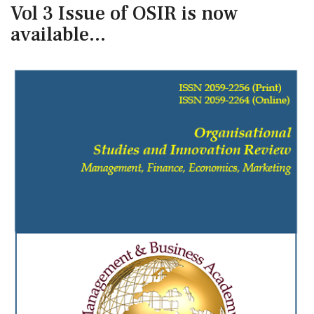
Vol 3 Issue of OSIR is now
available...