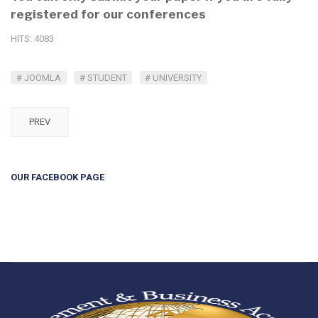
registered for our conferences
HITS: 4083
JOOMLA
STUDENT
UNIVERSITY
PREV
OUR FACEBOOK PAGE