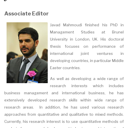
Associate Editor
Javad Mahmoudi finished his PhD in
Management Studies at Brunel
University in London, UK. His doctoral
thesis focuses on performance of
international joint ventures in
developing countries, in particular Middle
Easter countries.
As well as developing a wide range of
research interests which includes
business management and international business, he has
extensively developed research skills within wide range of
research areas. In addition, he has used various research
approaches from quantitative and qualitative to mixed methods.
Currently, his research interest is to use quantitative methods of