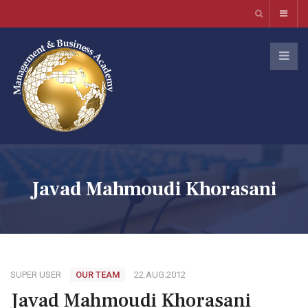
Javad Mahmoudi Khorasani
SUPER USER
OUR TEAM
22.AUG.2012
Javad Mahmoudi Khorasani