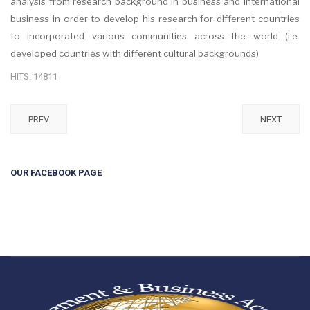
analysis from research background in business and international
business in order to develop his research for different countries
to incorporated various communities across the world (i.e.
developed countries with different cultural backgrounds)
HITS: 14811
PREV
NEXT
OUR FACEBOOK PAGE