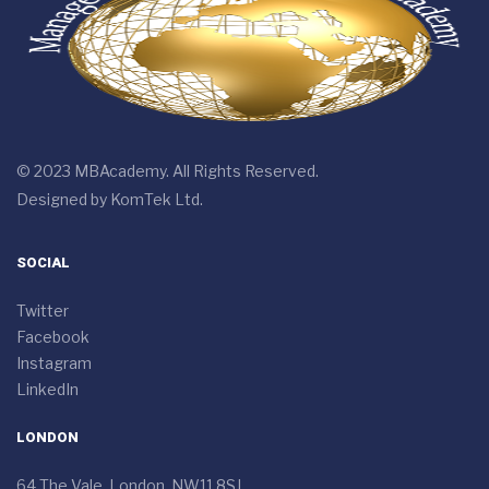
© 2023 MBAcademy. All Rights Reserved.
Designed by
KomTek Ltd.
SOCIAL
Twitter
Facebook
Instagram
LinkedIn
LONDON
64 The Vale, London, NW11 8SJ