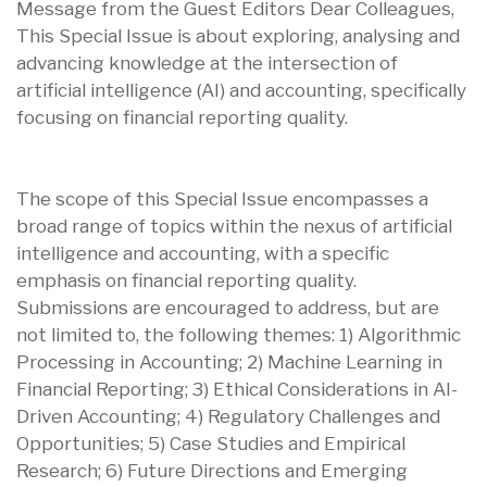
Message from the Guest Editors Dear Colleagues,
This Special Issue is about exploring, analysing and
advancing knowledge at the intersection of
artificial intelligence (AI) and accounting, specifically
focusing on financial reporting quality.
The scope of this Special Issue encompasses a
broad range of topics within the nexus of artificial
intelligence and accounting, with a specific
emphasis on financial reporting quality.
Submissions are encouraged to address, but are
not limited to, the following themes: 1) Algorithmic
Processing in Accounting; 2) Machine Learning in
Financial Reporting; 3) Ethical Considerations in AI-
Driven Accounting; 4) Regulatory Challenges and
Opportunities; 5) Case Studies and Empirical
Research; 6) Future Directions and Emerging