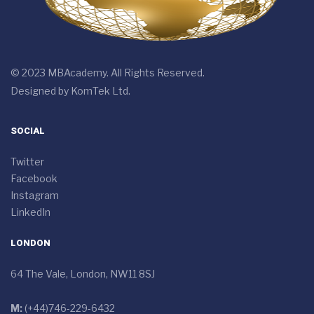
© 2023 MBAcademy. All Rights Reserved.
Designed by
KomTek Ltd.
SOCIAL
Twitter
Facebook
Instagram
LinkedIn
LONDON
64 The Vale, London, NW11 8SJ
M:
(+44)746-229-6432