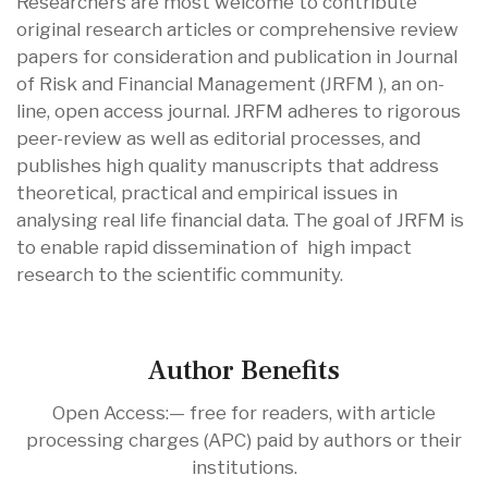
Researchers are most welcome to contribute
original research articles or comprehensive review
papers for consideration and publication in Journal
of Risk and Financial Management (JRFM ), an on-
line, open access journal. JRFM adheres to rigorous
peer-review as well as editorial processes, and
publishes high quality manuscripts that address
theoretical, practical and empirical issues in
analysing real life financial data. The goal of JRFM is
to enable rapid dissemination of high impact
research to the scientific community.
Author Benefits
Open Access:— free for readers, with article
processing charges (APC) paid by authors or their
institutions.