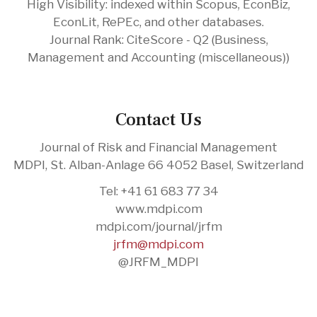
High Visibility: indexed within Scopus, EconBiz,
EconLit, RePEc, and other databases.
Journal Rank: CiteScore - Q2 (Business,
Management and Accounting (miscellaneous))
Contact Us
Journal of Risk and Financial Management
MDPI, St. Alban-Anlage 66 4052 Basel, Switzerland
Tel: +41 61 683 77 34
www.mdpi.com
mdpi.com/journal/jrfm
jrfm@mdpi.com
@JRFM_MDPI