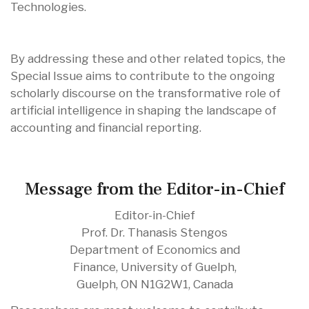
Technologies.
By addressing these and other related topics, the
Special Issue aims to contribute to the ongoing
scholarly discourse on the transformative role of
artificial intelligence in shaping the landscape of
accounting and financial reporting.
Message from the Editor-in-Chief
Editor-in-Chief
Prof. Dr. Thanasis Stengos
Department of Economics and
Finance, University of Guelph,
Guelph, ON N1G2W1, Canada