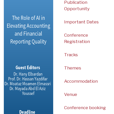
Publication
Opportunity
Important Dates
Conference
Registration
Tracks
Themes
Accommodation
Venue
Conference booking