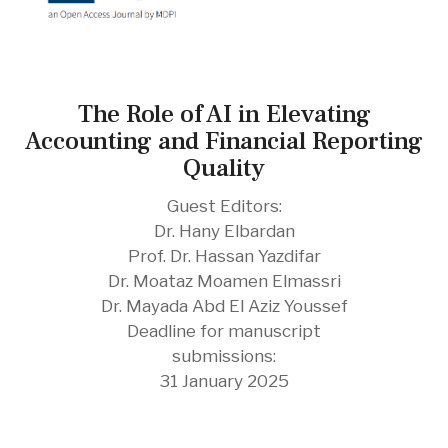
The Role of AI in Elevating
Accounting and Financial Reporting
Quality
Guest Editors:
Dr. Hany Elbardan
Prof. Dr. Hassan Yazdifar
Dr. Moataz Moamen Elmassri
Dr. Mayada Abd El Aziz Youssef
Deadline for manuscript
submissions:
31 January 2025