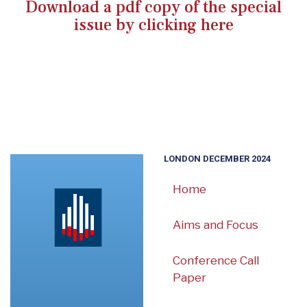
Download a pdf copy of the special
issue by clicking here
LONDON DECEMBER 2024
Home
Aims and Focus
Conference Call
Paper