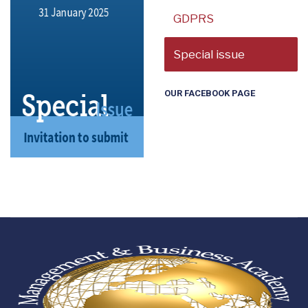
GDPRS
Special issue
OUR FACEBOOK PAGE