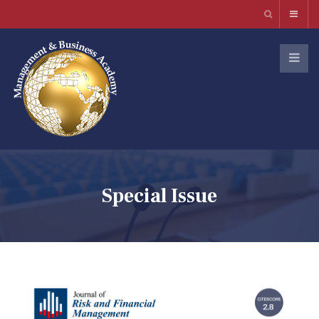
Special Issue