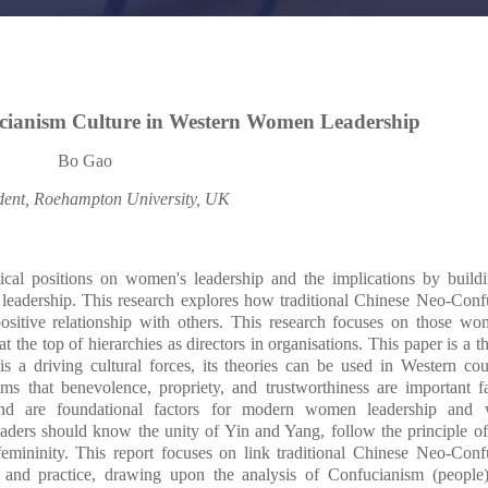
cianism Culture in Western Women Leadership
Bo Gao
dent, Roehampton University, UK
etical positions on women's leadership and the implications by buil
leadership. This research explores how traditional Chinese Neo-Conf
sitive relationship with others. This research focuses on those wom
t the top of hierarchies as directors in organisations. This paper is a th
 a driving cultural forces, its theories can be used in Western cou
s that benevolence, propriety, and trustworthiness are important fa
, and are foundational factors for modern women leadership and
eaders should know the unity of Yin and Yang, follow the principle o
mininity. This report focuses on link traditional Chinese Neo-Conf
and practice, drawing upon the analysis of Confucianism (people)