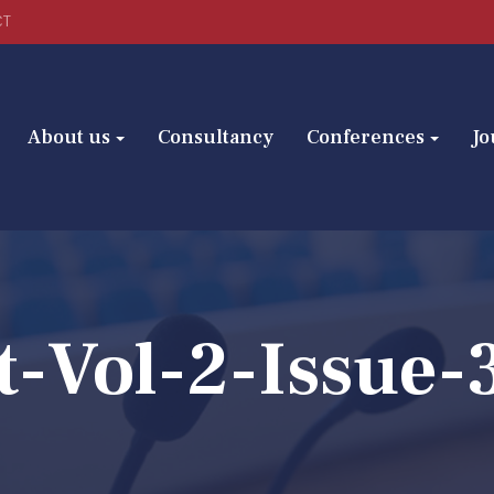
CT
About us
Consultancy
Conferences
Jo
t-Vol-2-Issue-