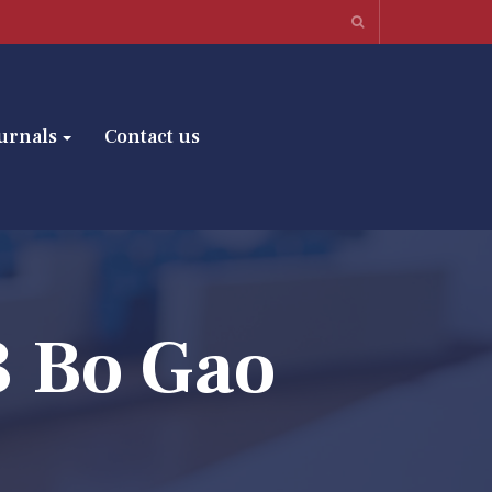
urnals
Contact us
3 Bo Gao