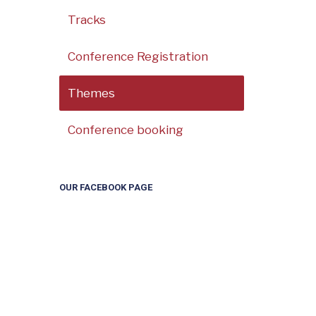
Tracks
Conference Registration
Themes
Conference booking
OUR FACEBOOK PAGE