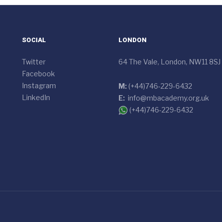
SOCIAL
LONDON
Twitter
64 The Vale, London, NW11 8SJ
Facebook
Instagram
M:
(+44)746-229-6432
LinkedIn
E:
info@mbacademy.org.uk
(+44)746-229-6432