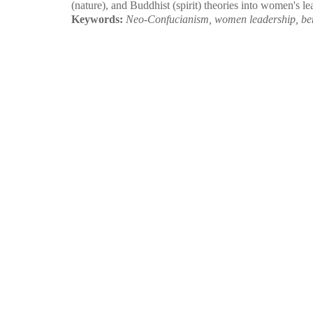
(nature), and Buddhist (spirit) theories into women's l
Keywords:
Neo-Confucianism, women leadership, bene