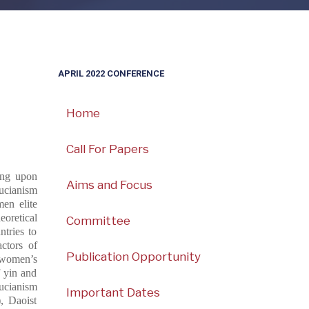
APRIL 2022 CONFERENCE
Home
Call For Papers
ding upon
Aims and Focus
ucianism
en elite
eoretical
Committee
ntries to
ctors of
Publication Opportunity
 women’s
f yin and
ucianism
Important Dates
, Daoist