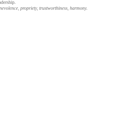
eadership.
volence, propriety, trustworthiness, harmony.