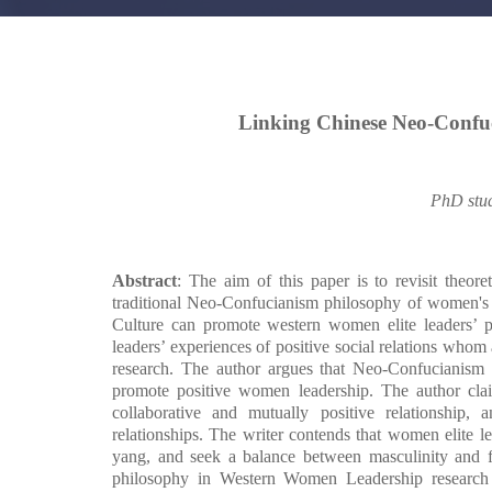
Linking Chinese Neo-Confu
PhD stu
Abstract
: The aim of this paper is to revisit theor
traditional Neo-Confucianism philosophy of women's 
Culture can promote western women elite leaders’ po
leaders’ experiences of positive social relations whom a
research. The author argues that Neo-Confucianism is
promote positive women leadership. The author claim
collaborative and mutually positive relationship
relationships. The writer contends that women elite l
yang, and seek a balance between masculinity and fe
philosophy in Western Women Leadership research 