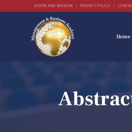
VISION AND MISSION
PRIVACY POLICY
CONTA
Home
Abstrac