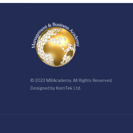
© 2023 MBAcademy. All Rights Reserved.
Designed by
KomTek Ltd.