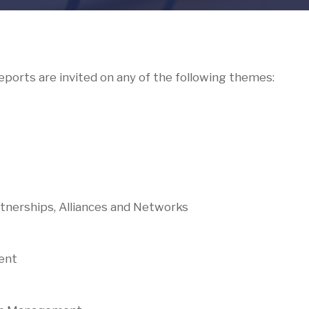
ports are invited on any of the following themes:
rtnerships, Alliances and Networks
ment
y