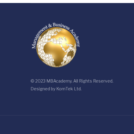
© 2023 MBAcademy. All Rights Reserved.
Designed by
KomTek Ltd.