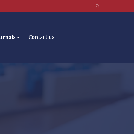
urnals
Contact us