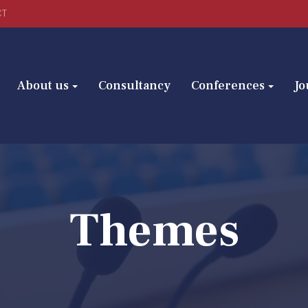
CT
About us
Consultancy
Conferences
Jo
Themes