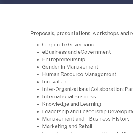
Proposals, presentations, workshops and re
Corporate Governance
eBusiness and eGovernment
Entrepreneurship
Gender in Management
Human Resource Management
Innovation
Inter-Organizational Collaboration: Pa
International Business
Knowledge and Learning
Leadership and Leadership Develop
Management and Business Histor
Marketing and Retail