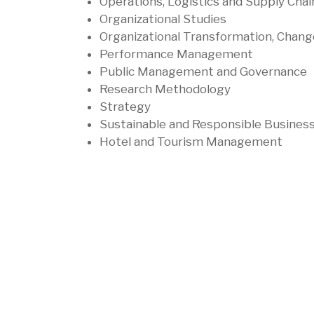
Operations, Logistics and Supply 
Organizational Studies
Organizational Transformation, Cha
Performance Management
Public Management and Governanc
Research Methodology
Strategy
Sustainable and Responsible Busines
Hotel and Tourism Management