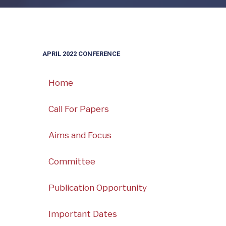
APRIL 2022 CONFERENCE
Home
Call For Papers
Aims and Focus
Committee
Publication Opportunity
Important Dates