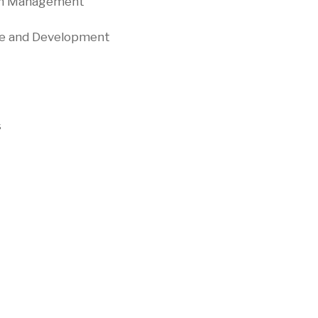
Chain Management
nge and Development
e
s