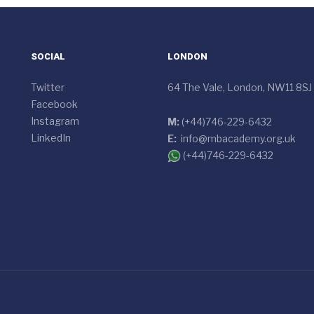
SOCIAL
LONDON
Twitter
64 The Vale, London, NW11 8SJ
Facebook
Instagram
M:
(+44)746-229-6432
LinkedIn
E:
info@mbacademy.org.uk
(+44)746-229-6432