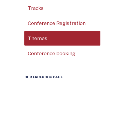
Tracks
Conference Registration
Themes
Conference booking
OUR FACEBOOK PAGE