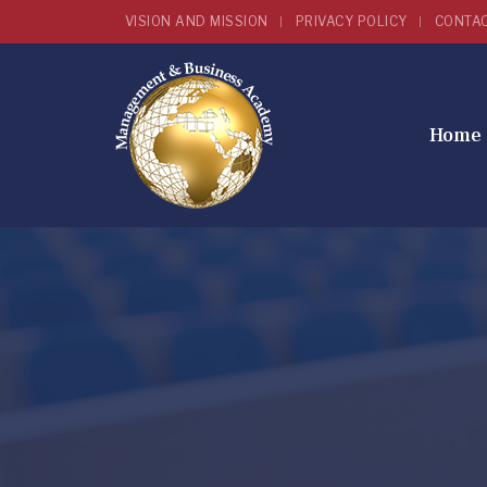
VISION AND MISSION
PRIVACY POLICY
CONTA
Home