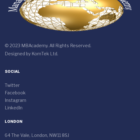
© 2023 MBAcademy. All Rights Reserved.
Designed by
KomTek Ltd.
SOCIAL
Twitter
Facebook
Instagram
LinkedIn
LONDON
64 The Vale, London, NW11 8SJ