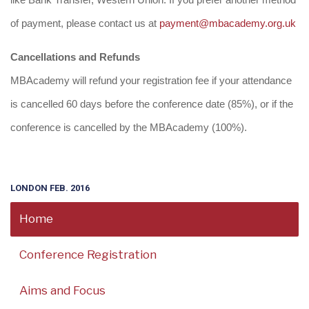
like Bank Transfer, Western Union. If you prefer another method
of payment, please contact us at
payment@mbacademy.org.uk
Cancellations and Refunds
MBAcademy will refund your registration fee if your attendance
is cancelled 60 days before the conference date (85%), or if the
conference is cancelled by the MBAcademy (100%).
LONDON FEB. 2016
Home
Conference Registration
Aims and Focus