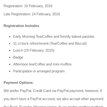
Registration: 10 February, 2016
Late Registration: 14 February, 2016
Registration Includes
Early Morning Tea/Coffee and freshly baked pastries
11 o’clock refreshment (Tea/Coffee and Biscuit)
Lunch (19 February, 2015)
Badge
Afternoon tea/Coffee and mini muffins
Participation in arranged program
Payment Options:
We prefer PayPal, Credit Card via PayPal payment; however, if
you don't have a PayPal account, we also accept other payment