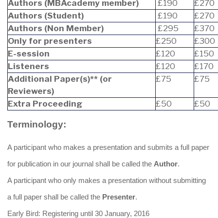
Authors (MBAcademy member)
£190
£270
Authors (Student)
£190
£270
Authors (Non Member)
£295
£370
Only for presenters
£250
£300
E-session
£120
£150
Listeners
£120
£170
Additional Paper(s)** (or
£75
£75
Reviewers)
Extra Proceeding
£50
£50
Terminology:
A participant who makes a presentation and submits a full paper
for publication in our journal shall be called the
Author
.
A participant who only makes a presentation without submitting
a full paper shall be called the
Presenter
.
Early Bird: Registering until 30 January, 2016