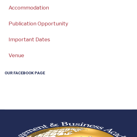
Accommodation
Publication Opportunity
Important Dates
Venue
OUR FACEBOOK PAGE