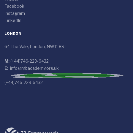
Facebook
Instagram
LinkedIn
LONDON
64 The Vale, London, NW11 8SJ
M:
(+44)746-229-6432
E:
info@mbacademy.org.uk
(+44)746-229-6432