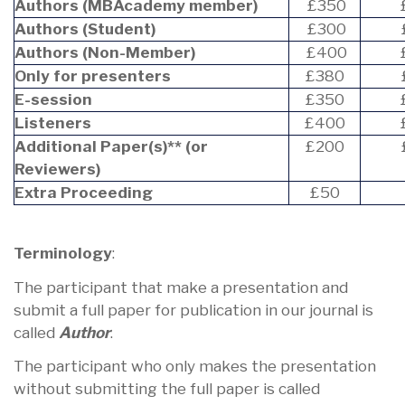
Authors (MBAcademy member)
£350
Authors (Student)
£300
Authors (Non-Member)
£400
Only for presenters
£380
E-session
£350
Listeners
£400
Additional Paper(s)** (or
£200
Reviewers)
Extra Proceeding
£50
Terminology
:
The participant that make a presentation and
submit a full paper for publication in our journal is
called
Author
.
The participant who only makes the presentation
without submitting the full paper is called