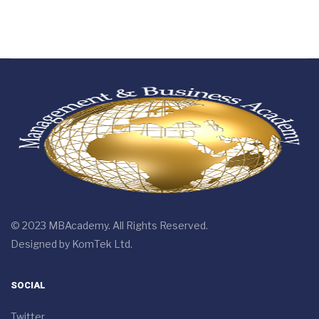
© 2023 MBAcademy. All Rights Reserved.
Designed by
KomTek Ltd.
SOCIAL
Twitter