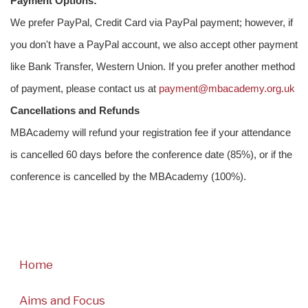
Payment Options:
We prefer PayPal, Credit Card via PayPal payment; however, if
you don't have a PayPal account, we also accept other payment
like Bank Transfer, Western Union. If you prefer another method
of payment, please contact us at
payment@mbacademy.org.uk
Cancellations and Refunds
MBAcademy will refund your registration fee if your attendance
is cancelled 60 days before the conference date (85%), or if the
conference is cancelled by the MBAcademy (100%).
Home
Aims and Focus