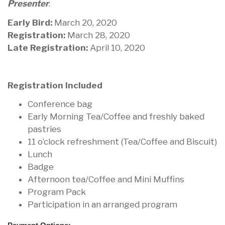
Presenter
.
Early Bird:
March 20, 2020
Registration:
March 28, 2020
Late Registration:
April 10, 2020
Registration Included
Conference bag
Early Morning Tea/Coffee and freshly baked
pastries
11 o’clock refreshment (Tea/Coffee and Biscuit)
Lunch
Badge
Afternoon tea/Coffee and Mini Muffins
Program Pack
Participation in an arranged program