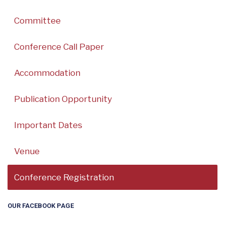
Committee
Conference Call Paper
Accommodation
Publication Opportunity
Important Dates
Venue
Conference Registration
OUR FACEBOOK PAGE