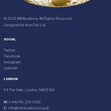
© 2023 MBAcademy. All Rights Reserved.
Designed by
KomTek Ltd.
SOCIAL
Twitter
Facebook
Instagram
LinkedIn
LONDON
64 The Vale, London, NW11 8SJ
M:
(+44)746-229-6432
E:
info@mbacademy.org.uk