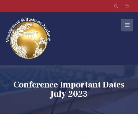
Conference Important Dates
July 2023