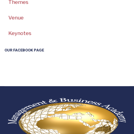
Themes
Venue
Keynotes
OUR FACEBOOK PAGE