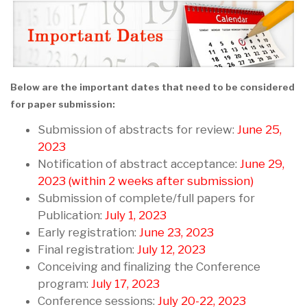
Below are the important dates that need to be considered
for paper submission:
Submission of abstracts for review:
June 25,
2023
Notification of abstract acceptance:
June 29,
2023 (within 2 weeks after submission)
Submission of complete/full papers for
Publication:
July 1, 2023
Early registration:
June 23, 2023
Final registration:
July 12, 2023
Conceiving and finalizing the Conference
program:
July 17, 2023
Conference sessions:
July 20-22, 2023