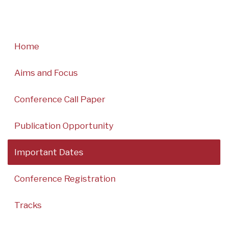
Home
Aims and Focus
Conference Call Paper
Publication Opportunity
Important Dates
Conference Registration
Tracks