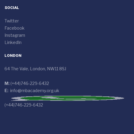
SOCIAL
Twitter
Facebook
Instagram
LinkedIn
LONDON
64 The Vale, London, NW11 8SJ
M:
(+44)746-229-6432
E:
info@mbacademy.org.uk
(+44)746-229-6432