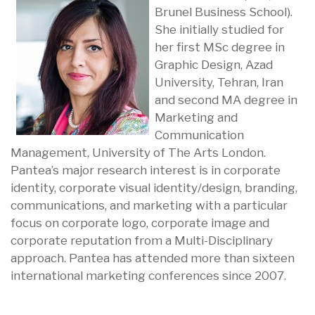
Brunel Business School).
She initially studied for
her first MSc degree in
Graphic Design, Azad
University, Tehran, Iran
and second MA degree in
Marketing and
Communication
Management, University of The Arts London.
Pantea’s major research interest is in corporate
identity, corporate visual identity/design, branding,
communications, and marketing with a particular
focus on corporate logo, corporate image and
corporate reputation from a Multi-Disciplinary
approach. Pantea has attended more than sixteen
international marketing conferences since 2007.