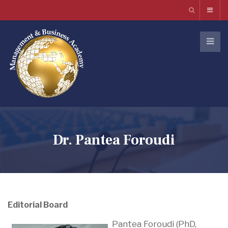
Dr. Pantea Foroudi
Editorial Board
Pantea Foroudi (PhD,