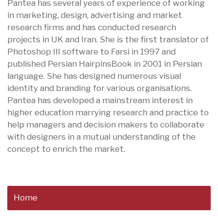
Pantea has several years of experience of working
in marketing, design, advertising and market
research firms and has conducted research
projects in UK and Iran. She is the first translator of
Photoshop III software to Farsi in 1997 and
published Persian HairpinsBook in 2001 in Persian
language. She has designed numerous visual
identity and branding for various organisations.
Pantea has developed a mainstream interest in
higher education marrying research and practice to
help managers and decision makers to collaborate
with designers in a mutual understanding of the
concept to enrich the market.
Home