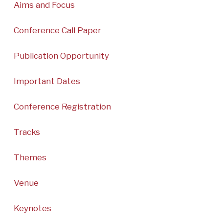
Aims and Focus
Conference Call Paper
Publication Opportunity
Important Dates
Conference Registration
Tracks
Themes
Venue
Keynotes