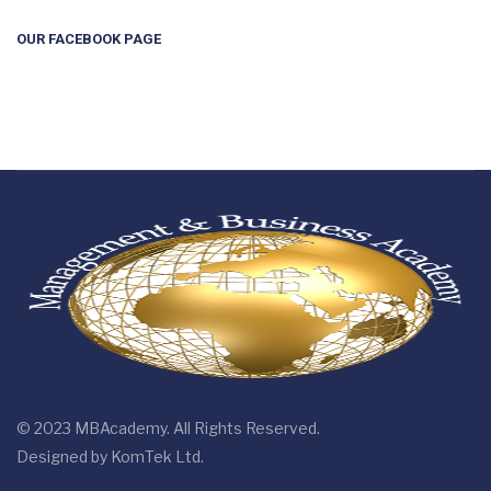
OUR FACEBOOK PAGE
© 2023 MBAcademy. All Rights Reserved.
Designed by
KomTek Ltd.