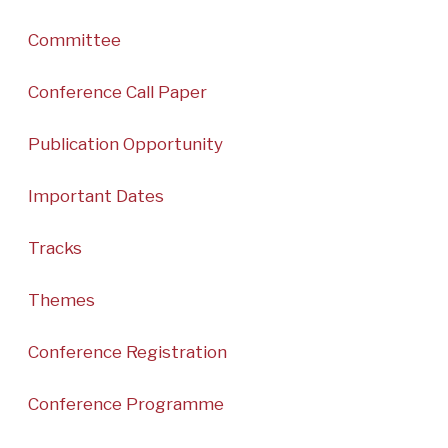
Committee
Conference Call Paper
Publication Opportunity
Important Dates
Tracks
Themes
Conference Registration
Conference Programme