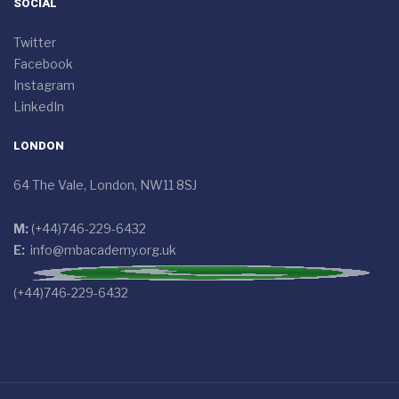
SOCIAL
Twitter
Facebook
Instagram
LinkedIn
LONDON
64 The Vale, London, NW11 8SJ
M:
(+44)746-229-6432
E:
info@mbacademy.org.uk
(+44)746-229-6432