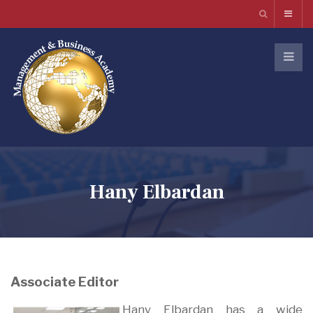
Hany Elbardan
Associate Editor
Hany Elbardan has a wide