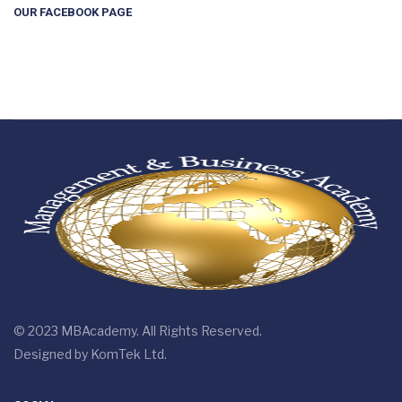
OUR FACEBOOK PAGE
© 2023 MBAcademy. All Rights Reserved.
Designed by
KomTek Ltd.