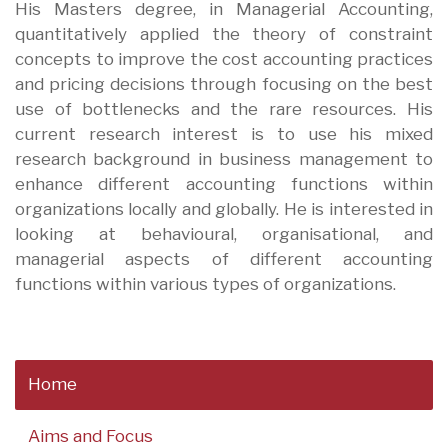
His Masters degree, in Managerial Accounting,
quantitatively applied the theory of constraint
concepts to improve the cost accounting practices
and pricing decisions through focusing on the best
use of bottlenecks and the rare resources. His
current research interest is to use his mixed
research background in business management to
enhance different accounting functions within
organizations locally and globally. He is interested in
looking at behavioural, organisational, and
managerial aspects of different accounting
functions within various types of organizations.
Home
Aims and Focus