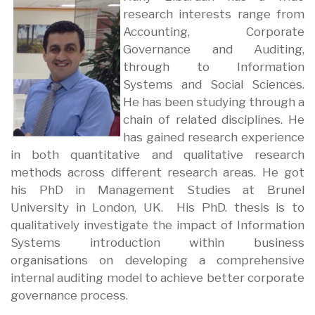
research interests range from
Accounting, Corporate
Governance and Auditing,
through to Information
Systems and Social Sciences.
He has been studying through a
chain of related disciplines. He
has gained research experience
in both quantitative and qualitative research
methods across different research areas. He got
his PhD in Management Studies at Brunel
University in London, UK. His PhD. thesis is to
qualitatively investigate the impact of Information
Systems introduction within business
organisations on developing a comprehensive
internal auditing model to achieve better corporate
governance process.